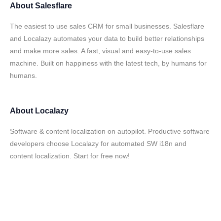
About
Salesflare
The easiest to use sales CRM for small businesses. Salesflare
and Localazy automates your data to build better relationships
and make more sales. A fast, visual and easy-to-use sales
machine. Built on happiness with the latest tech, by humans for
humans.
About
Localazy
Software & content localization on autopilot. Productive software
developers choose Localazy for automated SW i18n and
content localization. Start for free now!