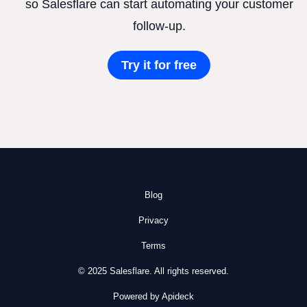
so Salesflare can start automating your customer
follow-up.
Try it for free
Blog
Privacy
Terms
© 2025 Salesflare. All rights reserved.
Powered by Apideck