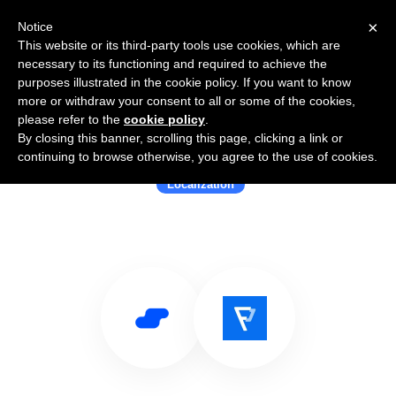
×
Notice
This website or its third-party tools use cookies, which are
necessary to its functioning and required to achieve the
purposes illustrated in the cookie policy. If you want to know
more or withdraw your consent to all or some of the cookies,
please refer to the
cookie policy
.
By closing this banner, scrolling this page, clicking a link or
Use Salesflare with Localazy
continuing to browse otherwise, you agree to the use of cookies.
Localization