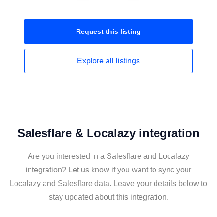
Request this
listing
Explore all
listings
Salesflare & Localazy integration
Are you interested in a Salesflare and Localazy
integration? Let us know if you want to sync your
Localazy and Salesflare data. Leave your details below to
stay updated about this integration.