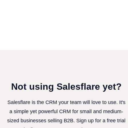
Not using Salesflare yet?
Salesflare is the CRM your team will love to use. It's
a simple yet powerful CRM for small and medium-
sized businesses selling B2B. Sign up for a free trial