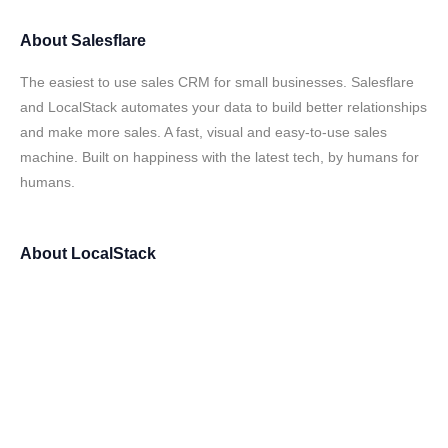
About
Salesflare
The easiest to use sales CRM for small businesses. Salesflare
and LocalStack automates your data to build better relationships
and make more sales. A fast, visual and easy-to-use sales
machine. Built on happiness with the latest tech, by humans for
humans.
About
LocalStack