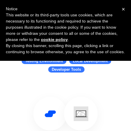
×
Notice
This website or its third-party tools use cookies, which are
necessary to its functioning and required to achieve the
purposes illustrated in the cookie policy. If you want to know
more or withdraw your consent to all or some of the cookies,
please refer to the
cookie policy
.
By closing this banner, scrolling this page, clicking a link or
Use Salesflare with LocalStack
continuing to browse otherwise, you agree to the use of cookies.
Testing Environment
Local Development
Developer Tools