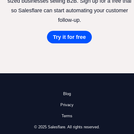
sized businesses selling B2B. Sign up for a free trial
so Salesflare can start automating your customer
follow-up.
Try it for free
Blog
Privacy
Terms
© 2025 Salesflare. All rights reserved.