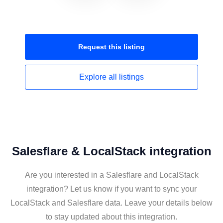
Request this
listing
Explore all
listings
Salesflare & LocalStack integration
Are you interested in a Salesflare and LocalStack
integration? Let us know if you want to sync your
LocalStack and Salesflare data. Leave your details below
to stay updated about this integration.