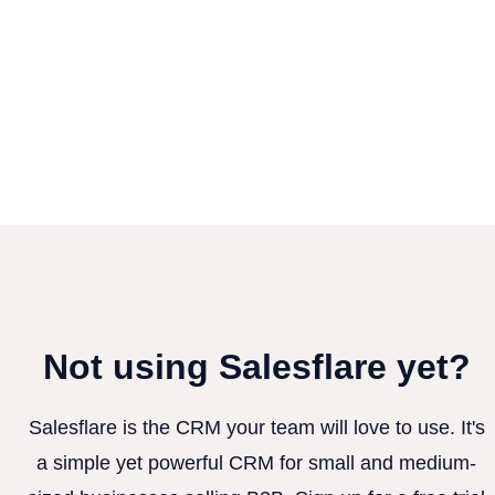
Not using Salesflare yet?
Salesflare is the CRM your team will love to use. It's
a simple yet powerful CRM for small and medium-