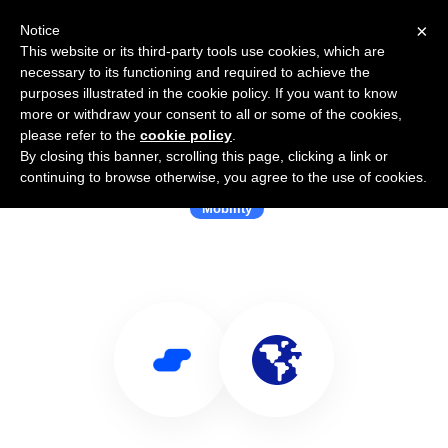
×
Notice
This website or its third-party tools use cookies, which are
necessary to its functioning and required to achieve the
purposes illustrated in the cookie policy. If you want to know
more or withdraw your consent to all or some of the cookies,
please refer to the
cookie policy
.
By closing this banner, scrolling this page, clicking a link or
Use Salesflare with Localyze
continuing to browse otherwise, you agree to the use of cookies.
Mobility