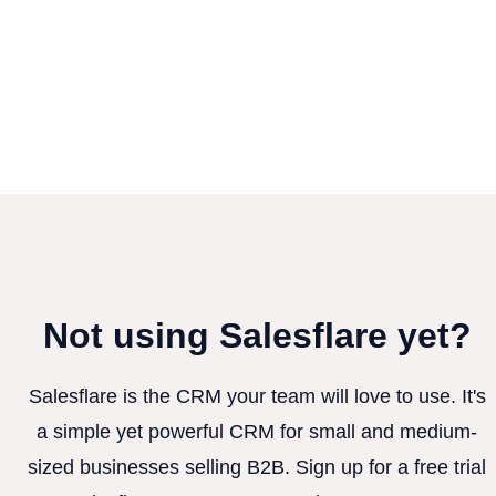
Not using Salesflare yet?
Salesflare is the CRM your team will love to use. It's
a simple yet powerful CRM for small and medium-
sized businesses selling B2B. Sign up for a free trial