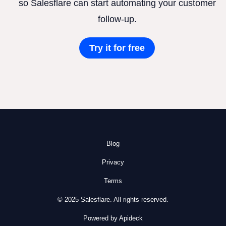
so Salesflare can start automating your customer
follow-up.
Try it for free
Blog
Privacy
Terms
© 2025 Salesflare. All rights reserved.
Powered by Apideck