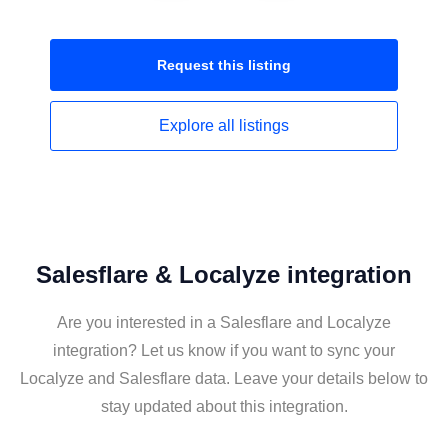
Request this
listing
Explore all
listings
Salesflare & Localyze integration
Are you interested in a Salesflare and Localyze
integration? Let us know if you want to sync your
Localyze and Salesflare data. Leave your details below to
stay updated about this integration.