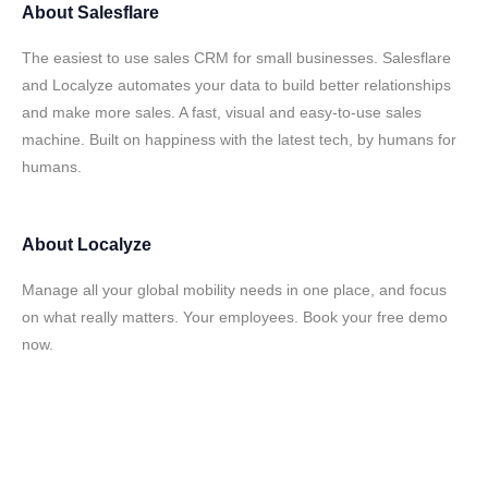
About
Salesflare
The easiest to use sales CRM for small businesses. Salesflare
and Localyze automates your data to build better relationships
and make more sales. A fast, visual and easy-to-use sales
machine. Built on happiness with the latest tech, by humans for
humans.
About
Localyze
Manage all your global mobility needs in one place, and focus
on what really matters. Your employees. Book your free demo
now.