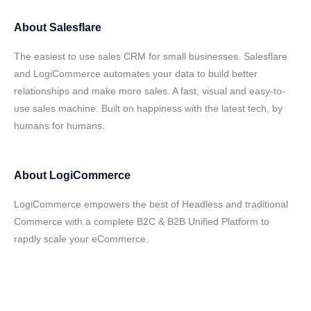
About
Salesflare
The easiest to use sales CRM for small businesses. Salesflare
and LogiCommerce automates your data to build better
relationships and make more sales. A fast, visual and easy-to-
use sales machine. Built on happiness with the latest tech, by
humans for humans.
About
LogiCommerce
LogiCommerce empowers the best of Headless and traditional
Commerce with a complete B2C & B2B Unified Platform to
rapdly scale your eCommerce.