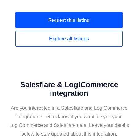
Request this
listing
Explore all
listings
Salesflare & LogiCommerce
integration
Are you interested in a Salesflare and LogiCommerce
integration? Let us know if you want to sync your
LogiCommerce and Salesflare data. Leave your details
below to stay updated about this integration.