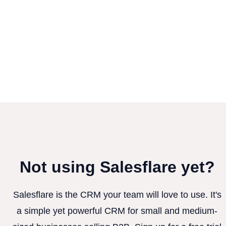
Not using Salesflare yet?
Salesflare is the CRM your team will love to use. It's
a simple yet powerful CRM for small and medium-