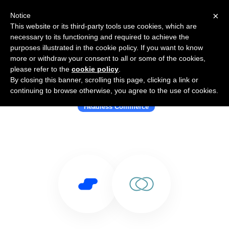
×
Notice
This website or its third-party tools use cookies, which are
necessary to its functioning and required to achieve the
purposes illustrated in the cookie policy. If you want to know
more or withdraw your consent to all or some of the cookies,
please refer to the
cookie policy
.
By closing this banner, scrolling this page, clicking a link or
Use Salesflare with LogiCommerce
continuing to browse otherwise, you agree to the use of cookies.
Headless Commerce