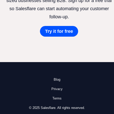
sized businesses selling B2B. Sign up for a free trial
so Salesflare can start automating your customer
follow-up.
Try it for free
Blog
Privacy
Terms
© 2025 Salesflare. All rights reserved.