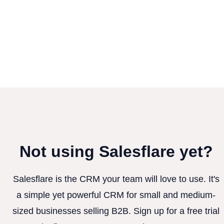
Not using Salesflare yet?
Salesflare is the CRM your team will love to use. It's
a simple yet powerful CRM for small and medium-
sized businesses selling B2B. Sign up for a free trial