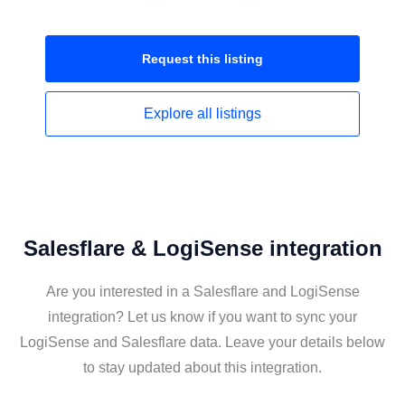
Request this
listing
Explore all
listings
Salesflare & LogiSense integration
Are you interested in a Salesflare and LogiSense
integration? Let us know if you want to sync your
LogiSense and Salesflare data. Leave your details below
to stay updated about this integration.