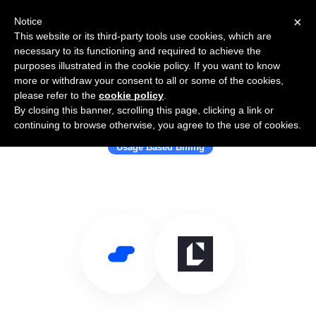
×
Notice
This website or its third-party tools use cookies, which are
necessary to its functioning and required to achieve the
purposes illustrated in the cookie policy. If you want to know
more or withdraw your consent to all or some of the cookies,
please refer to the
cookie policy
.
By closing this banner, scrolling this page, clicking a link or
Use Salesflare with LogiSense
continuing to browse otherwise, you agree to the use of cookies.
Usage Based Billing