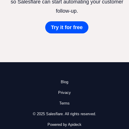
so Salesflare can start automating your customer
follow-up.
Try it for free
Blog
Privacy
Terms
© 2025 Salesflare. All rights reserved.
Powered by Apideck