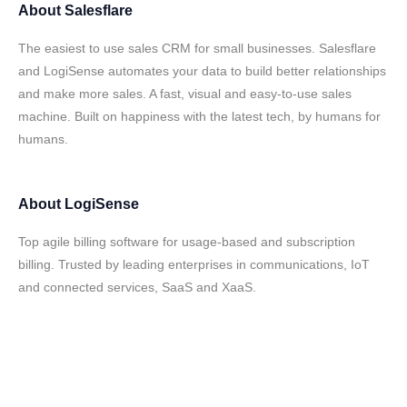
About
Salesflare
The easiest to use sales CRM for small businesses. Salesflare
and LogiSense automates your data to build better relationships
and make more sales. A fast, visual and easy-to-use sales
machine. Built on happiness with the latest tech, by humans for
humans.
About
LogiSense
Top agile billing software for usage-based and subscription
billing. Trusted by leading enterprises in communications, IoT
and connected services, SaaS and XaaS.