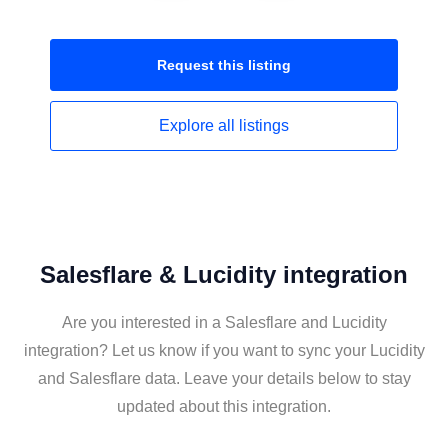
Request this
listing
Explore all
listings
Salesflare & Lucidity integration
Are you interested in a Salesflare and Lucidity
integration? Let us know if you want to sync your Lucidity
and Salesflare data. Leave your details below to stay
updated about this integration.