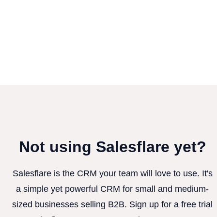
Not using Salesflare yet?
Salesflare is the CRM your team will love to use. It's
a simple yet powerful CRM for small and medium-
sized businesses selling B2B. Sign up for a free trial