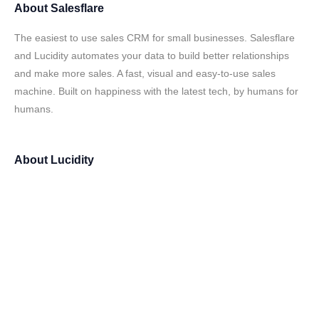
About
Salesflare
The easiest to use sales CRM for small businesses. Salesflare
and Lucidity automates your data to build better relationships
and make more sales. A fast, visual and easy-to-use sales
machine. Built on happiness with the latest tech, by humans for
humans.
About
Lucidity