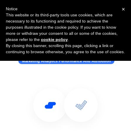
×
Notice
This website or its third-party tools use cookies, which are
necessary to its functioning and required to achieve the
purposes illustrated in the cookie policy. If you want to know
more or withdraw your consent to all or some of the cookies,
please refer to the
cookie policy
.
By closing this banner, scrolling this page, clicking a link or
Use Salesflare with Lucidity
continuing to browse otherwise, you agree to the use of cookies.
Marketing Analytics Performance And Attribution