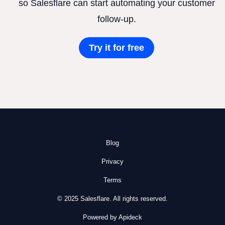
so Salesflare can start automating your customer
follow-up.
Try it for free
Blog
Privacy
Terms
© 2025 Salesflare. All rights reserved.
Powered by Apideck