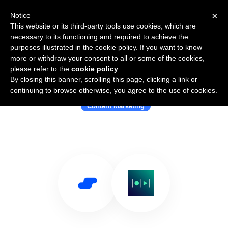
×
Notice
This website or its third-party tools use cookies, which are
necessary to its functioning and required to achieve the
purposes illustrated in the cookie policy. If you want to know
more or withdraw your consent to all or some of the cookies,
please refer to the
cookie policy
.
By closing this banner, scrolling this page, clicking a link or
Use Salesflare with Magisto
continuing to browse otherwise, you agree to the use of cookies.
Content Marketing