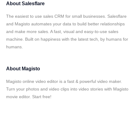
About
Salesflare
The easiest to use sales CRM for small businesses. Salesflare
and Magisto automates your data to build better relationships
and make more sales. A fast, visual and easy-to-use sales
machine. Built on happiness with the latest tech, by humans for
humans.
About
Magisto
Magisto online video editor is a fast & powerful video maker.
Turn your photos and video clips into video stories with Magisto
movie editor. Start free!