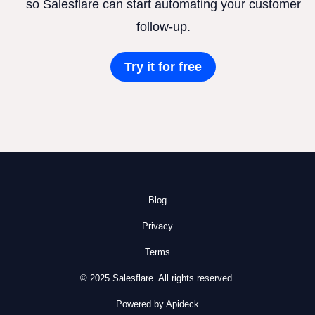
so Salesflare can start automating your customer
follow-up.
Try it for free
Blog
Privacy
Terms
© 2025 Salesflare. All rights reserved.
Powered by Apideck