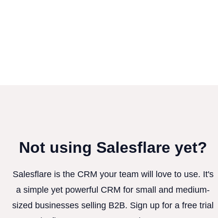
Not using Salesflare yet?
Salesflare is the CRM your team will love to use. It's
a simple yet powerful CRM for small and medium-
sized businesses selling B2B. Sign up for a free trial