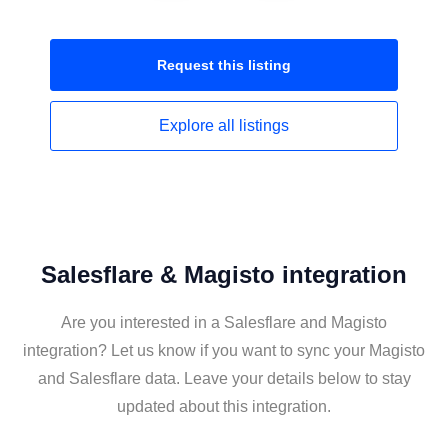
Request this
listing
Explore all
listings
Salesflare & Magisto integration
Are you interested in a Salesflare and Magisto
integration? Let us know if you want to sync your Magisto
and Salesflare data. Leave your details below to stay
updated about this integration.