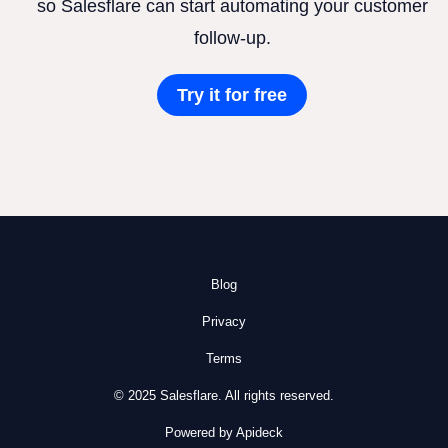
so Salesflare can start automating your customer
follow-up.
Try it for free
Blog
Privacy
Terms
© 2025 Salesflare. All rights reserved.
Powered by Apideck