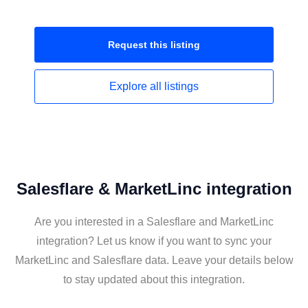
Request this
listing
Explore all
listings
Salesflare & MarketLinc integration
Are you interested in a Salesflare and MarketLinc
integration? Let us know if you want to sync your
MarketLinc and Salesflare data. Leave your details below
to stay updated about this integration.