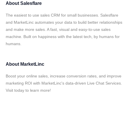
About
Salesflare
The easiest to use sales CRM for small businesses. Salesflare
and MarketLinc automates your data to build better relationships
and make more sales. A fast, visual and easy-to-use sales
machine. Built on happiness with the latest tech, by humans for
humans.
About
MarketLinc
Boost your online sales, increase conversion rates, and improve
marketing ROI with MarketLinc's data-driven Live Chat Services.
Visit today to learn more!