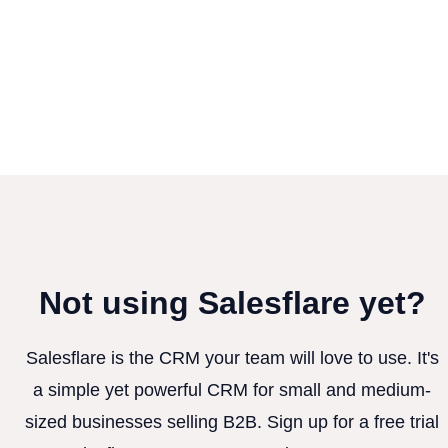
Not using Salesflare yet?
Salesflare is the CRM your team will love to use. It's
a simple yet powerful CRM for small and medium-
sized businesses selling B2B. Sign up for a free trial