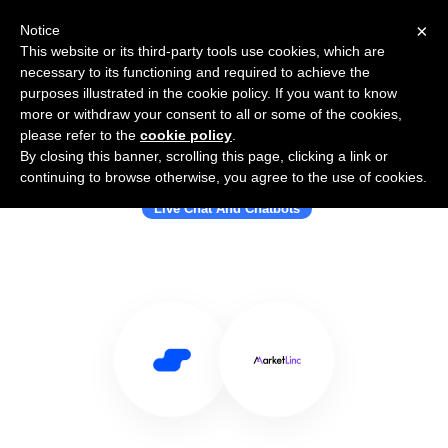
×
Notice
This website or its third-party tools use cookies, which are
necessary to its functioning and required to achieve the
purposes illustrated in the cookie policy. If you want to know
more or withdraw your consent to all or some of the cookies,
please refer to the
cookie policy
.
By closing this banner, scrolling this page, clicking a link or
Use Salesflare with MarketLinc
continuing to browse otherwise, you agree to the use of cookies.
Live Chat And Chatbots