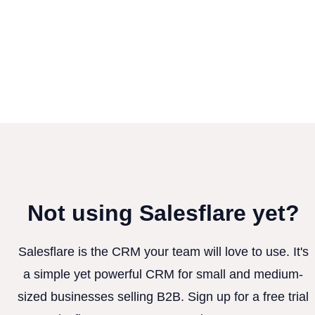
Not using Salesflare yet?
Salesflare is the CRM your team will love to use. It's
a simple yet powerful CRM for small and medium-
sized businesses selling B2B. Sign up for a free trial