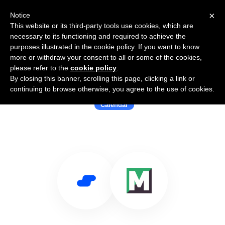
×
Notice
This website or its third-party tools use cookies, which are
necessary to its functioning and required to achieve the
purposes illustrated in the cookie policy. If you want to know
more or withdraw your consent to all or some of the cookies,
please refer to the
cookie policy
.
By closing this banner, scrolling this page, clicking a link or
Use Salesflare with MashApp
continuing to browse otherwise, you agree to the use of cookies.
Calendar