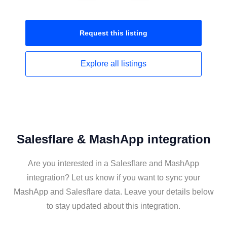
Request this
listing
Explore all
listings
Salesflare & MashApp integration
Are you interested in a Salesflare and MashApp
integration? Let us know if you want to sync your
MashApp and Salesflare data. Leave your details below
to stay updated about this integration.