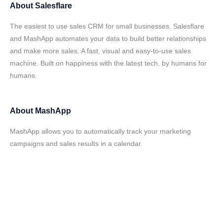
About
Salesflare
The easiest to use sales CRM for small businesses. Salesflare
and MashApp automates your data to build better relationships
and make more sales. A fast, visual and easy-to-use sales
machine. Built on happiness with the latest tech, by humans for
humans.
About
MashApp
MashApp allows you to automatically track your marketing
campaigns and sales results in a calendar.