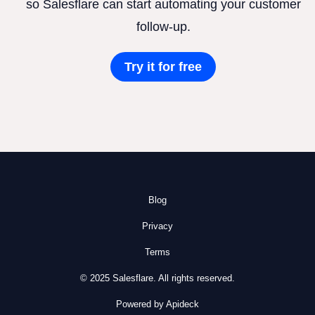
so Salesflare can start automating your customer
follow-up.
Try it for free
Blog
Privacy
Terms
© 2025 Salesflare. All rights reserved.
Powered by Apideck