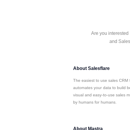
Are you interested 
and Salesf
About
Salesflare
The easiest to use sales CRM f
automates your data to build be
visual and easy-to-use sales ma
by humans for humans.
About
Mastra