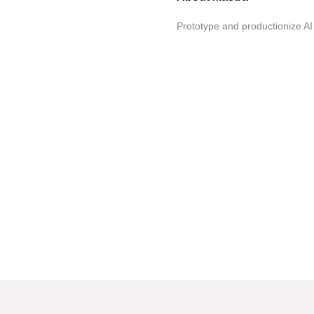
Prototype and productionize AI