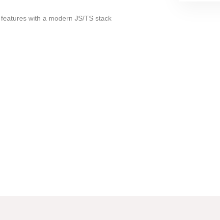
 features with a modern JS/TS stack