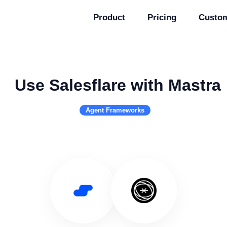
Product
Pricing
Custo
Use Salesflare with Mastra
Agent Frameworks