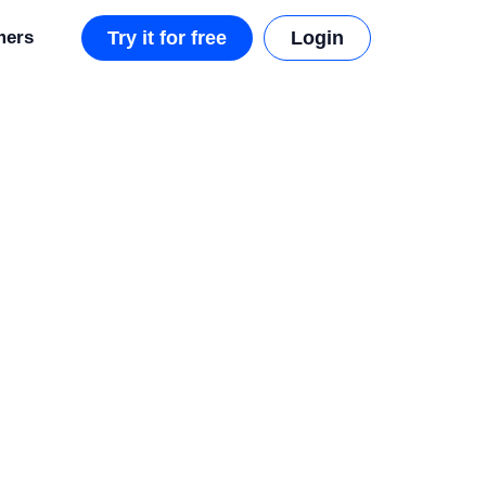
mers
Try it for free
Login