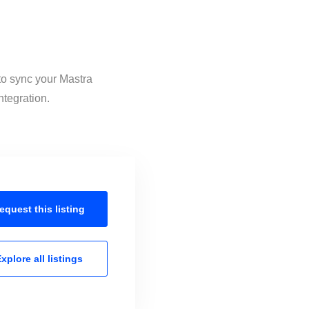
 to sync your Mastra
ntegration.
equest this
listing
xplore all
listings