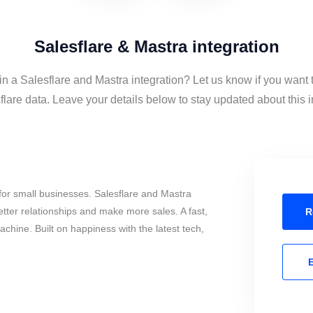
Salesflare & Mastra integration
in a Salesflare and Mastra integration? Let us know if you want
lare data. Leave your details below to stay updated about this i
or small businesses. Salesflare and Mastra
tter relationships and make more sales. A fast,
R
chine. Built on happiness with the latest tech,
E