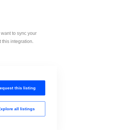
 want to sync your
this integration.
equest this
listing
xplore all
listings