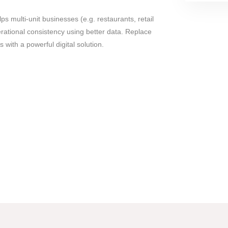
lps multi-unit businesses (e.g. restaurants, retail
ational consistency using better data. Replace
with a powerful digital solution.