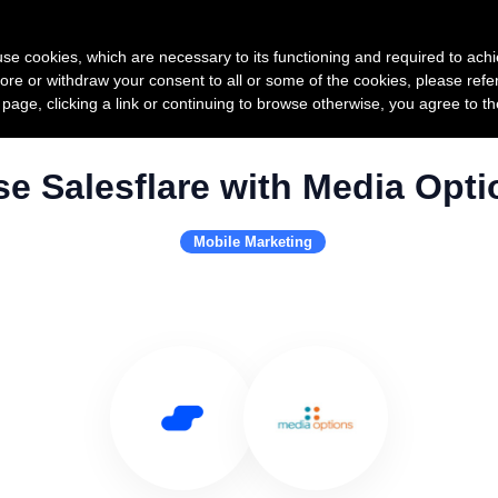
Product
Pricing
Custo
s use cookies, which are necessary to its functioning and required to achi
ore or withdraw your consent to all or some of the cookies, please refe
s page, clicking a link or continuing to browse otherwise, you agree to t
se Salesflare with Media Opti
Mobile Marketing