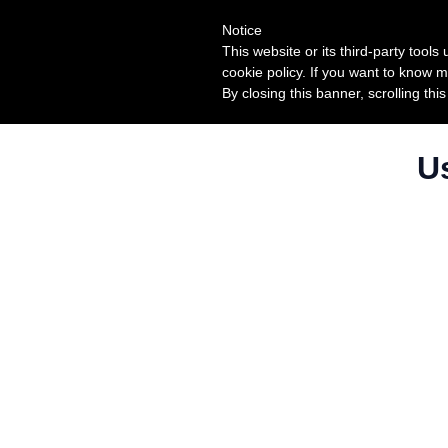
Notice
This website or its third-party tool
cookie policy. If you want to know m
By closing this banner, scrolling thi
U