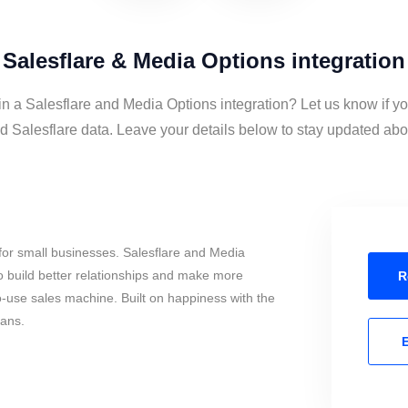
Salesflare & Media Options integration
in a Salesflare and Media Options integration? Let us know if y
 Salesflare data. Leave your details below to stay updated about
for small businesses. Salesflare and Media
 build better relationships and make more
R
to-use sales machine. Built on happiness with the
mans.
E