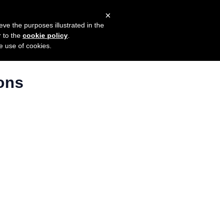
×
mers
Try it for free
Login
eve the purposes illustrated in the
r to the
cookie policy
.
he use of cookies.
ons