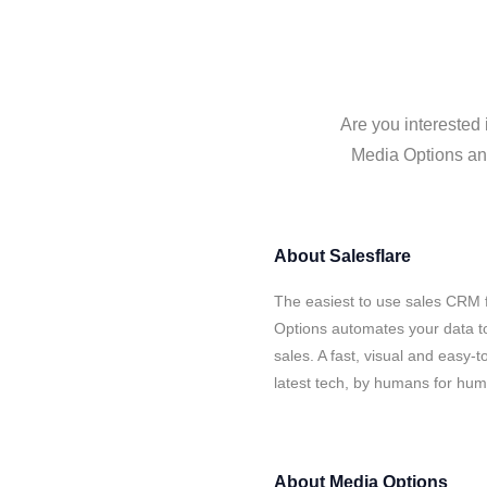
Are you interested 
Media Options and
About
Salesflare
The easiest to use sales CRM 
Options automates your data to
sales. A fast, visual and easy-
latest tech, by humans for hu
About
Media Options