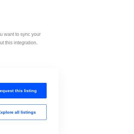
ou want to sync your
 this integration.
equest this
listing
xplore all
listings