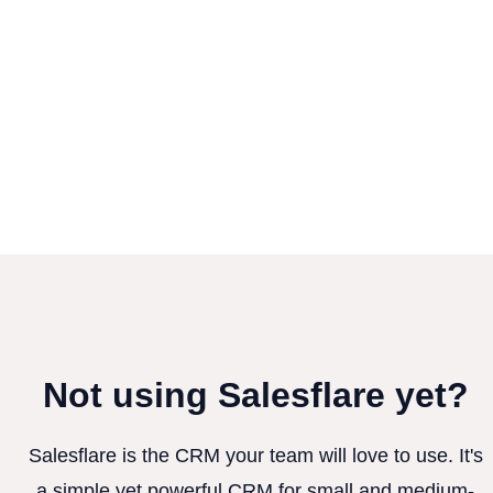
Not using Salesflare yet?
Salesflare is the CRM your team will love to use. It's
a simple yet powerful CRM for small and medium-