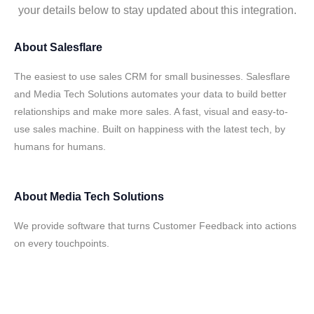
your details below to stay updated about this integration.
About
Salesflare
The easiest to use sales CRM for small businesses. Salesflare
and Media Tech Solutions automates your data to build better
relationships and make more sales. A fast, visual and easy-to-
use sales machine. Built on happiness with the latest tech, by
humans for humans.
About
Media Tech Solutions
We provide software that turns Customer Feedback into actions
on every touchpoints.