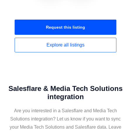
Request this
listing
Explore all
listings
Salesflare & Media Tech Solutions
integration
Are you interested in a Salesflare and Media Tech
Solutions integration? Let us know if you want to sync
your Media Tech Solutions and Salesflare data. Leave