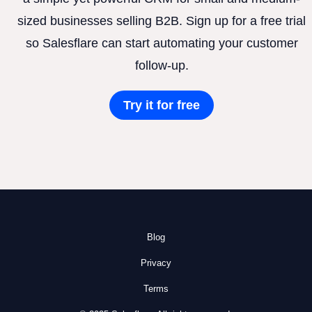
sized businesses selling B2B. Sign up for a free trial
so Salesflare can start automating your customer
follow-up.
Try it for free
Blog
Privacy
Terms