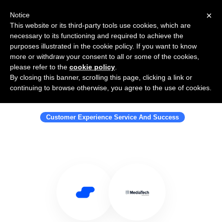
×
Notice
This website or its third-party tools use cookies, which are
necessary to its functioning and required to achieve the
purposes illustrated in the cookie policy. If you want to know
more or withdraw your consent to all or some of the cookies,
please refer to the
cookie policy
.
By closing this banner, scrolling this page, clicking a link or
Use Salesflare with Media Tech
continuing to browse otherwise, you agree to the use of cookies.
Solutions
Customer Experience Service And Success