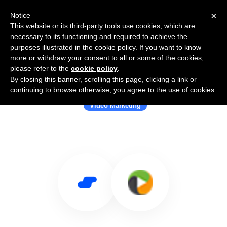
×
Notice
This website or its third-party tools use cookies, which are
necessary to its functioning and required to achieve the
purposes illustrated in the cookie policy. If you want to know
more or withdraw your consent to all or some of the cookies,
please refer to the
cookie policy
.
By closing this banner, scrolling this page, clicking a link or
Use Salesflare with MediaFusion
continuing to browse otherwise, you agree to the use of cookies.
Video Marketing