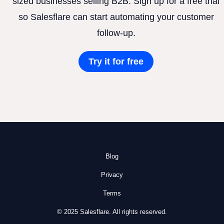
sized businesses selling B2B. Sign up for a free trial
so Salesflare can start automating your customer
follow-up.
Try it for free
Blog
Privacy
Terms
© 2025 Salesflare. All rights reserved.