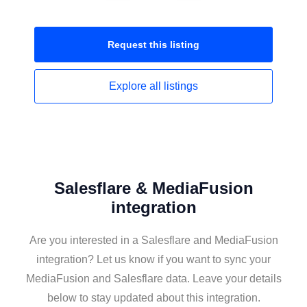
Request this
listing
Explore all
listings
Salesflare & MediaFusion
integration
Are you interested in a Salesflare and MediaFusion
integration? Let us know if you want to sync your
MediaFusion and Salesflare data. Leave your details
below to stay updated about this integration.