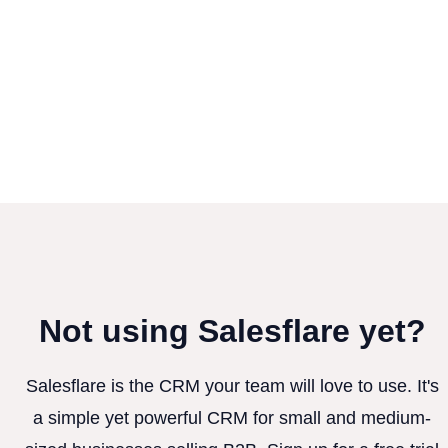
Not using Salesflare yet?
Salesflare is the CRM your team will love to use. It's
a simple yet powerful CRM for small and medium-