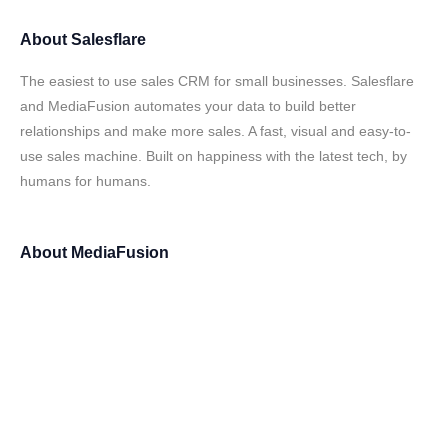
About
Salesflare
The easiest to use sales CRM for small businesses. Salesflare
and MediaFusion automates your data to build better
relationships and make more sales. A fast, visual and easy-to-
use sales machine. Built on happiness with the latest tech, by
humans for humans.
About
MediaFusion