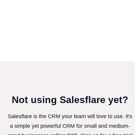
Not using Salesflare yet?
Salesflare is the CRM your team will love to use. It's
a simple yet powerful CRM for small and medium-