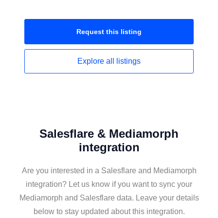
Request this
listing
Explore all
listings
Salesflare & Mediamorph
integration
Are you interested in a Salesflare and Mediamorph
integration? Let us know if you want to sync your
Mediamorph and Salesflare data. Leave your details
below to stay updated about this integration.