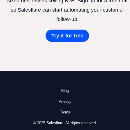
sized businesses selling B2B. Sign up for a free trial
so Salesflare can start automating your customer
follow-up.
Try it for free
Blog
Privacy
Terms
© 2025 Salesflare. All rights reserved.