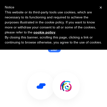
×
Notice
This website or its third-party tools use cookies, which are
necessary to its functioning and required to achieve the
purposes illustrated in the cookie policy. If you want to know
more or withdraw your consent to all or some of the cookies,
please refer to the
cookie policy
.
By closing this banner, scrolling this page, clicking a link or
Use Salesflare with Mediamorph
continuing to browse otherwise, you agree to the use of cookies.
DMP