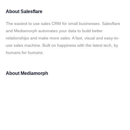
About
Salesflare
The easiest to use sales CRM for small businesses. Salesflare
and Mediamorph automates your data to build better
relationships and make more sales. A fast, visual and easy-to-
use sales machine. Built on happiness with the latest tech, by
humans for humans.
About
Mediamorph