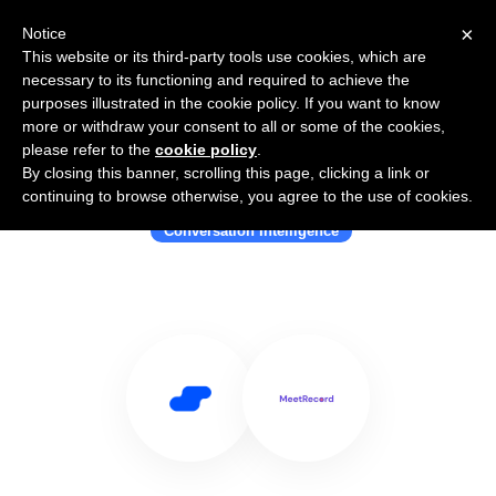
×
Notice
This website or its third-party tools use cookies, which are
necessary to its functioning and required to achieve the
purposes illustrated in the cookie policy. If you want to know
more or withdraw your consent to all or some of the cookies,
please refer to the
cookie policy
.
By closing this banner, scrolling this page, clicking a link or
Use Salesflare with MeetRecord
continuing to browse otherwise, you agree to the use of cookies.
Conversation Intelligence