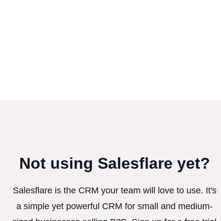
Not using Salesflare yet?
Salesflare is the CRM your team will love to use. It's
a simple yet powerful CRM for small and medium-