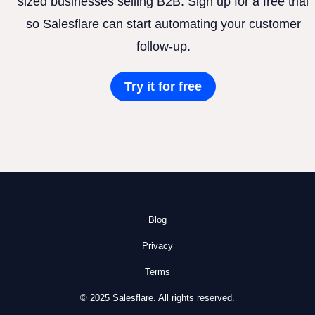
sized businesses selling B2B. Sign up for a free trial
so Salesflare can start automating your customer
follow-up.
Try it for free
Blog
Privacy
Terms
© 2025 Salesflare. All rights reserved.