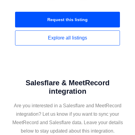
Request this
listing
Explore all
listings
Salesflare & MeetRecord
integration
Are you interested in a Salesflare and MeetRecord
integration? Let us know if you want to sync your
MeetRecord and Salesflare data. Leave your details
below to stay updated about this integration.