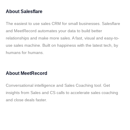
About
Salesflare
The easiest to use sales CRM for small businesses. Salesflare
and MeetRecord automates your data to build better
relationships and make more sales. A fast, visual and easy-to-
use sales machine. Built on happiness with the latest tech, by
humans for humans.
About
MeetRecord
Conversational intelligence and Sales Coaching tool. Get
insights from Sales and CS calls to accelerate sales coaching
and close deals faster.