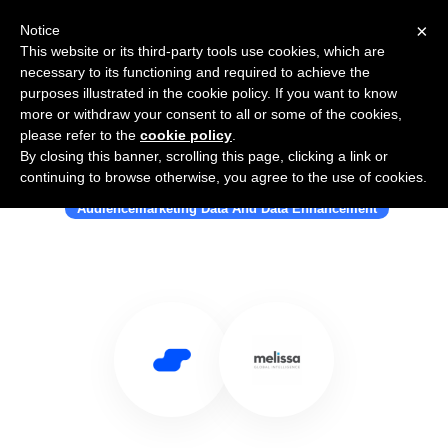
×
Notice
This website or its third-party tools use cookies, which are
necessary to its functioning and required to achieve the
purposes illustrated in the cookie policy. If you want to know
more or withdraw your consent to all or some of the cookies,
please refer to the
cookie policy
.
By closing this banner, scrolling this page, clicking a link or
Use Salesflare with Melissa
continuing to browse otherwise, you agree to the use of cookies.
Audiencemarketing Data And Data Enhancement