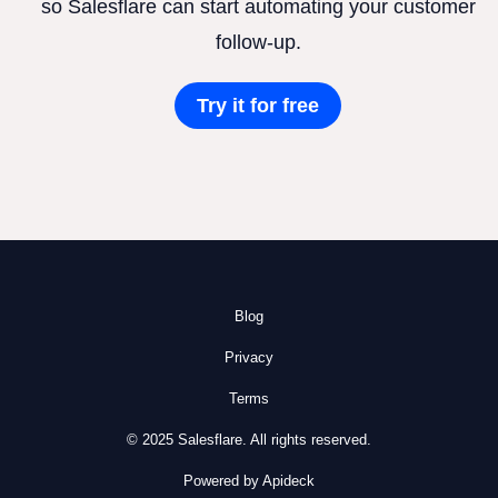
so Salesflare can start automating your customer
follow-up.
Try it for free
Blog
Privacy
Terms
© 2025 Salesflare. All rights reserved.
Powered by Apideck