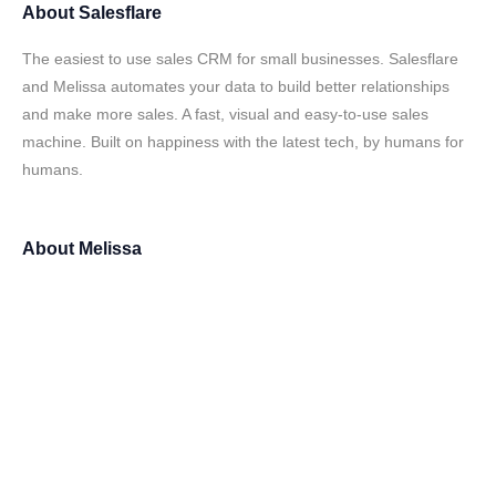
About
Salesflare
The easiest to use sales CRM for small businesses. Salesflare
and Melissa automates your data to build better relationships
and make more sales. A fast, visual and easy-to-use sales
machine. Built on happiness with the latest tech, by humans for
humans.
About
Melissa