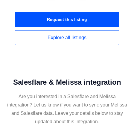
Request this
listing
Explore all
listings
Salesflare & Melissa integration
Are you interested in a Salesflare and Melissa
integration? Let us know if you want to sync your Melissa
and Salesflare data. Leave your details below to stay
updated about this integration.