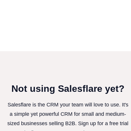
Not using Salesflare yet?
Salesflare is the CRM your team will love to use. It's
a simple yet powerful CRM for small and medium-
sized businesses selling B2B. Sign up for a free trial