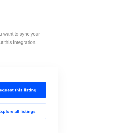
u want to sync your
 this integration.
equest this
listing
xplore all
listings