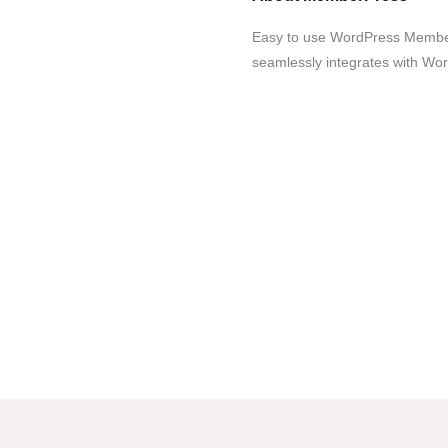
Easy to use WordPress Member
seamlessly integrates with Wor