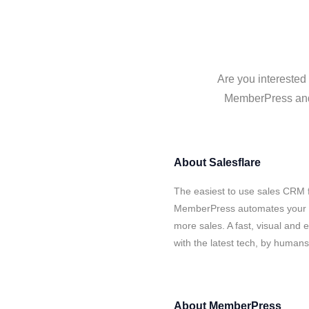
Are you interested
MemberPress and S
About
Salesflare
The easiest to use sales CRM f
MemberPress automates your da
more sales. A fast, visual and
with the latest tech, by human
About
MemberPress