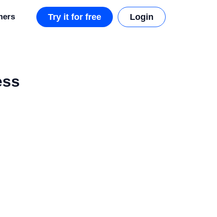
mers
Try it for free
Login
ess