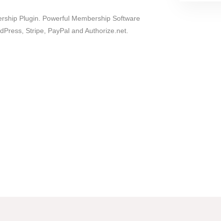
ship Plugin. Powerful Membership Software
dPress, Stripe, PayPal and Authorize.net.