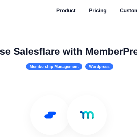
Product
Pricing
Custo
se Salesflare with MemberPr
Membership Management
Wordpress