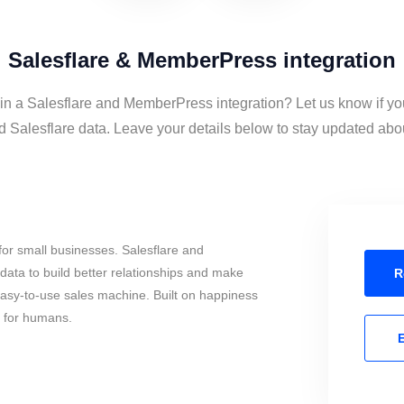
Salesflare & MemberPress integration
 in a Salesflare and MemberPress integration? Let us know if yo
alesflare data. Leave your details below to stay updated about
or small businesses. Salesflare and
ta to build better relationships and make
R
 easy-to-use sales machine. Built on happiness
s for humans.
E