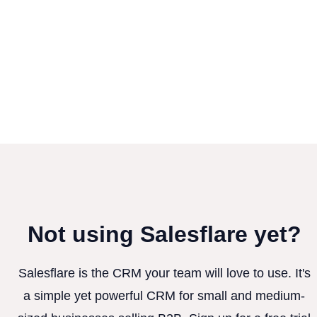
Not using Salesflare yet?
Salesflare is the CRM your team will love to use. It's
a simple yet powerful CRM for small and medium-