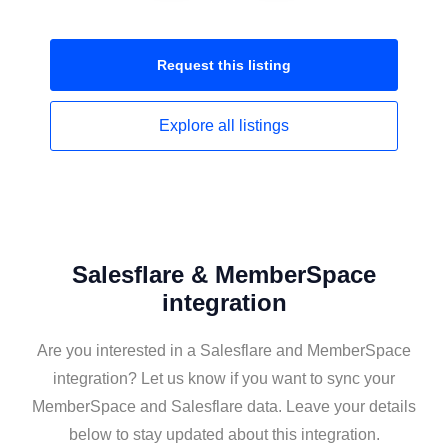
Request this
listing
Explore all
listings
Salesflare & MemberSpace
integration
Are you interested in a Salesflare and MemberSpace
integration? Let us know if you want to sync your
MemberSpace and Salesflare data. Leave your details
below to stay updated about this integration.