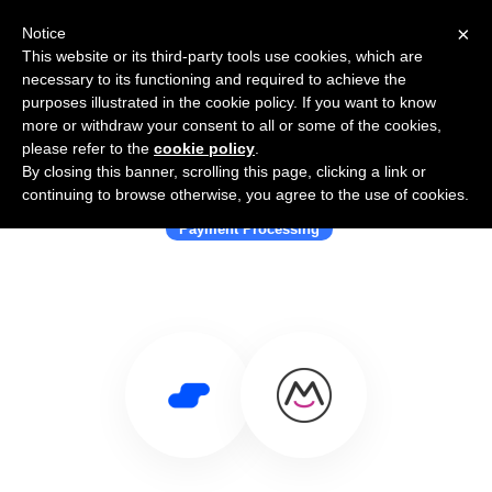
×
Notice
This website or its third-party tools use cookies, which are
necessary to its functioning and required to achieve the
purposes illustrated in the cookie policy. If you want to know
more or withdraw your consent to all or some of the cookies,
please refer to the
cookie policy
.
By closing this banner, scrolling this page, clicking a link or
Use Salesflare with MemberSpace
continuing to browse otherwise, you agree to the use of cookies.
Payment Processing