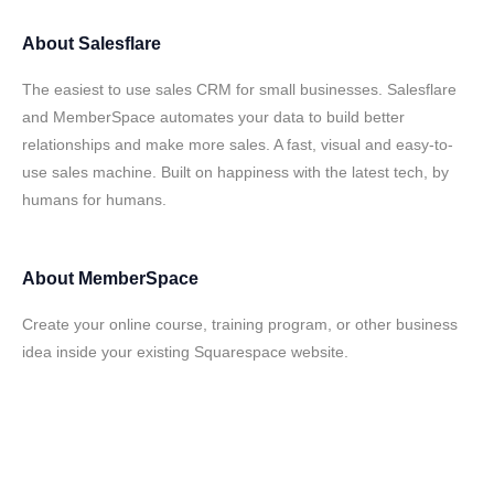
About
Salesflare
The easiest to use sales CRM for small businesses. Salesflare
and MemberSpace automates your data to build better
relationships and make more sales. A fast, visual and easy-to-
use sales machine. Built on happiness with the latest tech, by
humans for humans.
About
MemberSpace
Create your online course, training program, or other business
idea inside your existing Squarespace website.