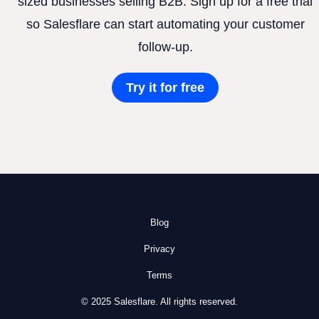
sized businesses selling B2B. Sign up for a free trial
so Salesflare can start automating your customer
follow-up.
Try it for free
Blog
Privacy
Terms
© 2025 Salesflare. All rights reserved.