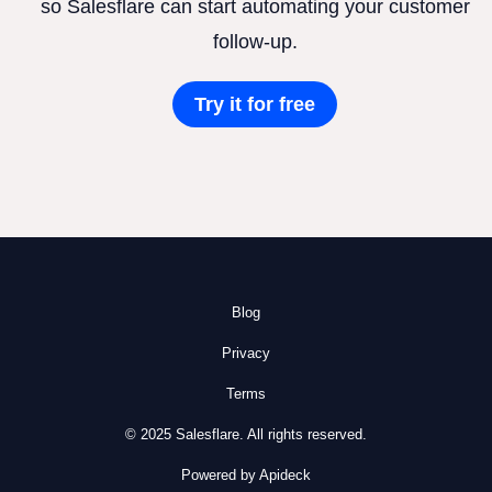
so Salesflare can start automating your customer
follow-up.
Try it for free
Blog
Privacy
Terms
© 2025 Salesflare. All rights reserved.
Powered by Apideck