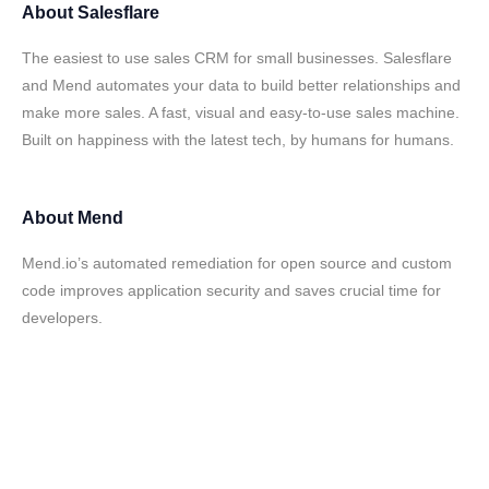
About
Salesflare
The easiest to use sales CRM for small businesses. Salesflare
and Mend automates your data to build better relationships and
make more sales. A fast, visual and easy-to-use sales machine.
Built on happiness with the latest tech, by humans for humans.
About
Mend
Mend.io’s automated remediation for open source and custom
code improves application security and saves crucial time for
developers.