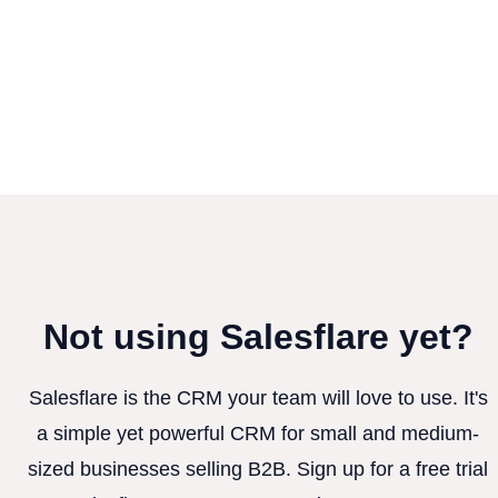
Not using Salesflare yet?
Salesflare is the CRM your team will love to use. It's
a simple yet powerful CRM for small and medium-
sized businesses selling B2B. Sign up for a free trial