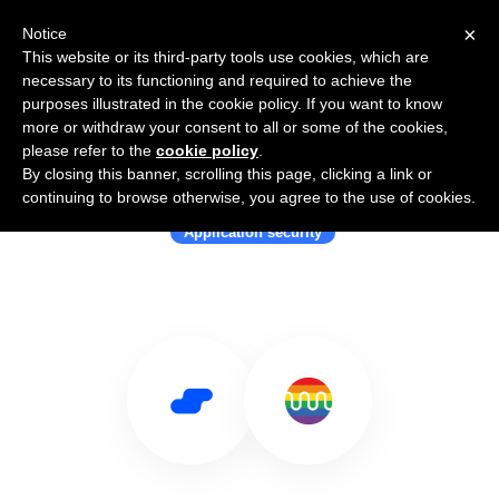
×
Notice
This website or its third-party tools use cookies, which are
necessary to its functioning and required to achieve the
purposes illustrated in the cookie policy. If you want to know
more or withdraw your consent to all or some of the cookies,
please refer to the
cookie policy
.
By closing this banner, scrolling this page, clicking a link or
Use Salesflare with Mend
continuing to browse otherwise, you agree to the use of cookies.
Application security