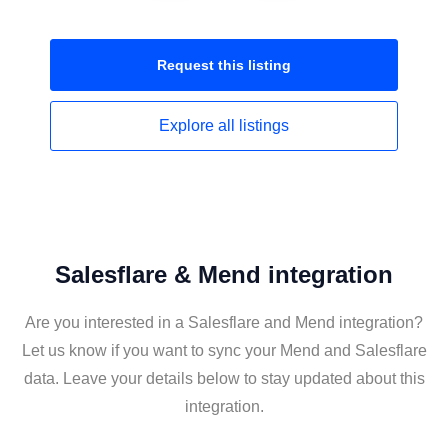
Request this
listing
Explore all
listings
Salesflare & Mend integration
Are you interested in a Salesflare and Mend integration?
Let us know if you want to sync your Mend and Salesflare
data. Leave your details below to stay updated about this
integration.