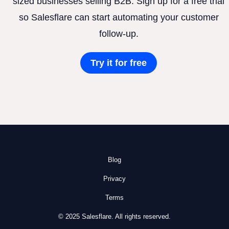
sized businesses selling B2B. Sign up for a free trial
so Salesflare can start automating your customer
follow-up.
Try it for free
Blog
Privacy
Terms
© 2025 Salesflare. All rights reserved.