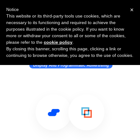
×
Notice
This website or its third-party tools use cookies, which are
necessary to its functioning and required to achieve the
purposes illustrated in the cookie policy. If you want to know
more or withdraw your consent to all or some of the cookies,
please refer to the
cookie policy
.
By closing this banner, scrolling this page, clicking a link or
Use Salesflare with MetaMarkets
continuing to browse otherwise, you agree to the use of cookies.
Display And Programmatic Advertising