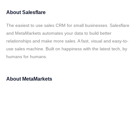
About
Salesflare
The easiest to use sales CRM for small businesses. Salesflare
and MetaMarkets automates your data to build better
relationships and make more sales. A fast, visual and easy-to-
use sales machine. Built on happiness with the latest tech, by
humans for humans.
About
MetaMarkets