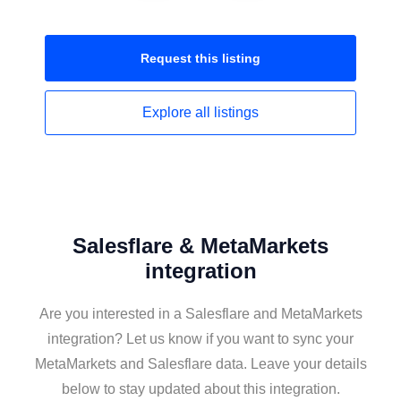
Request this
listing
Explore all
listings
Salesflare & MetaMarkets
integration
Are you interested in a Salesflare and MetaMarkets
integration? Let us know if you want to sync your
MetaMarkets and Salesflare data. Leave your details
below to stay updated about this integration.