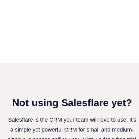
Not using Salesflare yet?
Salesflare is the CRM your team will love to use. It's
a simple yet powerful CRM for small and medium-