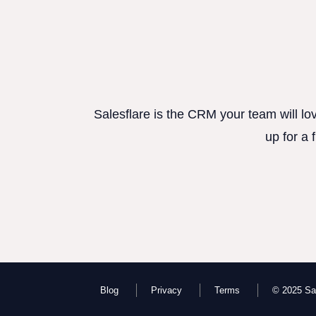
Salesflare is the CRM your team will lo
up for a 
Blog
Privacy
Terms
© 2025 Sal