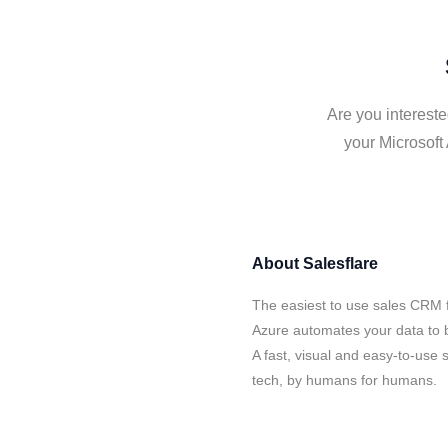
Are you intereste
your Microsoft
About
Salesflare
The easiest to use sales CRM f
Azure automates your data to b
A fast, visual and easy-to-use 
tech, by humans for humans.