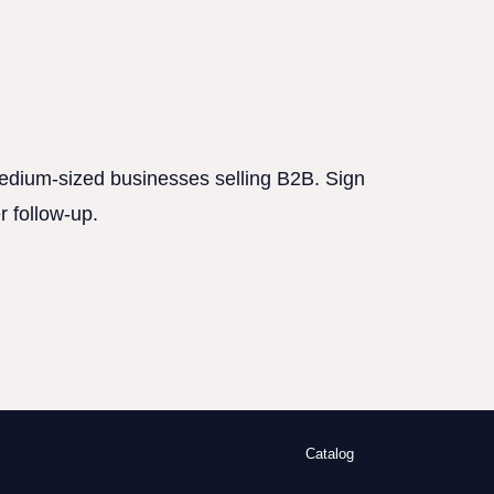
 medium-sized businesses selling B2B. Sign
r follow-up.
Catalog