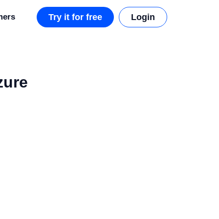
mers
Try it for free
Login
zure