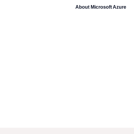
About
Microsoft Azure