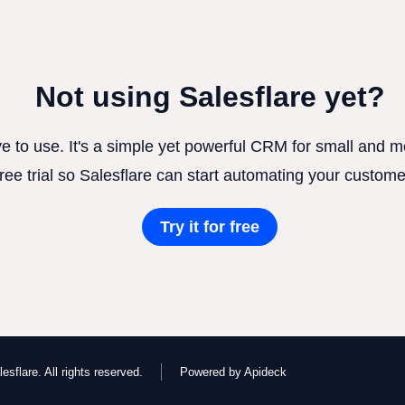
Not using Salesflare yet?
ve to use. It's a simple yet powerful CRM for small and
free trial so Salesflare can start automating your custome
Try it for free
esflare. All rights reserved.
Powered by Apideck