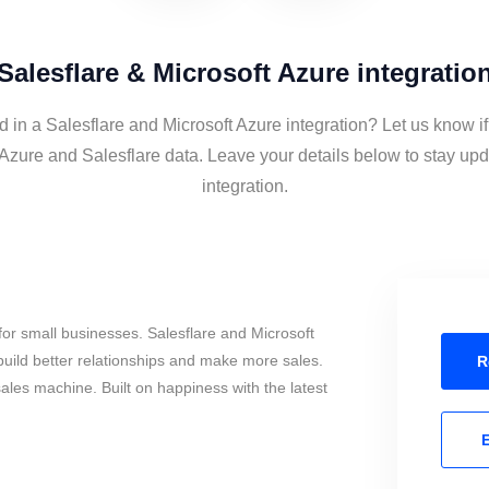
Salesflare & Microsoft Azure integratio
d in a Salesflare and Microsoft Azure integration? Let us know i
 Azure and Salesflare data. Leave your details below to stay upd
integration.
or small businesses. Salesflare and Microsoft
uild better relationships and make more sales.
R
sales machine. Built on happiness with the latest
E