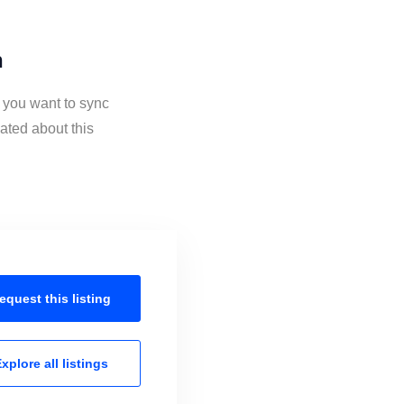
n
f you want to sync
ated about this
equest this
listing
xplore all
listings