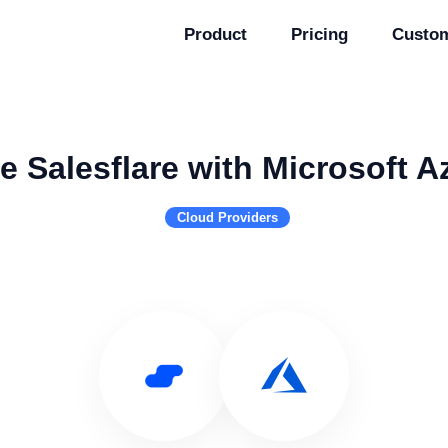
Product
Pricing
Custo
e Salesflare with Microsoft A
Cloud Providers