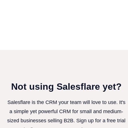
Not using Salesflare yet?
Salesflare is the CRM your team will love to use. It's
a simple yet powerful CRM for small and medium-
sized businesses selling B2B. Sign up for a free trial