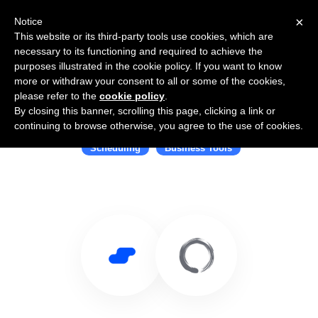
×
Notice
This website or its third-party tools use cookies, which are
necessary to its functioning and required to achieve the
purposes illustrated in the cookie policy. If you want to know
more or withdraw your consent to all or some of the cookies,
please refer to the
cookie policy
.
By closing this banner, scrolling this page, clicking a link or
Use Salesflare with Mindbody
continuing to browse otherwise, you agree to the use of cookies.
Scheduling
Business Tools