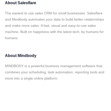
About
Salesflare
The easiest to use sales CRM for small businesses. Salesflare
and Mindbody automates your data to build better relationships
and make more sales. A fast, visual and easy-to-use sales
machine. Built on happiness with the latest tech, by humans for
humans.
About
Mindbody
MINDBODY is a powerful business management software that
combines your scheduling, task automation, reporting tools and
more into a single online platform.