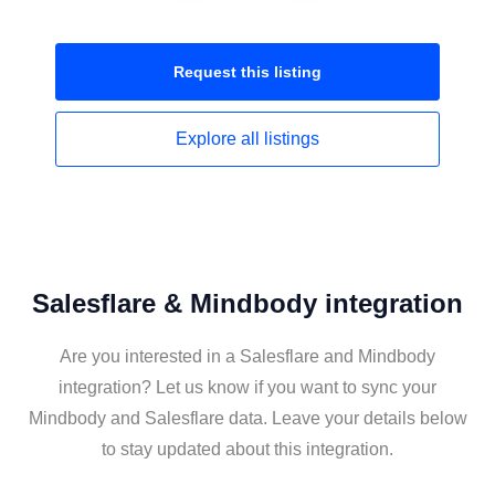
Request this
listing
Explore all
listings
Salesflare & Mindbody integration
Are you interested in a Salesflare and Mindbody
integration? Let us know if you want to sync your
Mindbody and Salesflare data. Leave your details below
to stay updated about this integration.