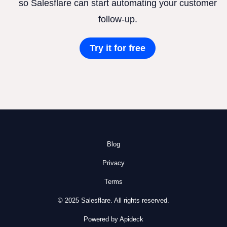
so Salesflare can start automating your customer
follow-up.
Try it for free
Blog
Privacy
Terms
© 2025 Salesflare. All rights reserved.
Powered by Apideck