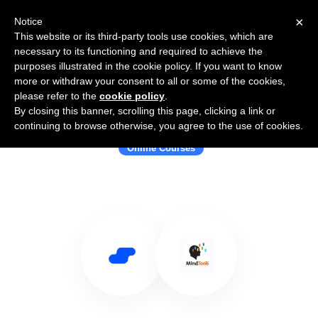
×
Notice
This website or its third-party tools use cookies, which are
necessary to its functioning and required to achieve the
purposes illustrated in the cookie policy. If you want to know
more or withdraw your consent to all or some of the cookies,
please refer to the
cookie policy
.
By closing this banner, scrolling this page, clicking a link or
Use Salesflare with Mind Tools
continuing to browse otherwise, you agree to the use of cookies.
Online Courses