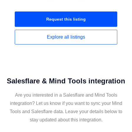
Request this
listing
Explore all
listings
Salesflare & Mind Tools integration
Are you interested in a Salesflare and Mind Tools
integration? Let us know if you want to sync your Mind
Tools and Salesflare data. Leave your details below to
stay updated about this integration.