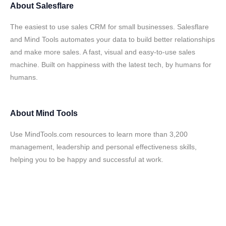
About
Salesflare
The easiest to use sales CRM for small businesses. Salesflare
and Mind Tools automates your data to build better relationships
and make more sales. A fast, visual and easy-to-use sales
machine. Built on happiness with the latest tech, by humans for
humans.
About
Mind Tools
Use MindTools.com resources to learn more than 3,200
management, leadership and personal effectiveness skills,
helping you to be happy and successful at work.