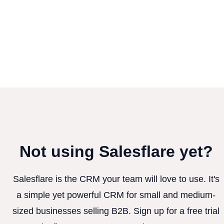
Not using Salesflare yet?
Salesflare is the CRM your team will love to use. It's
a simple yet powerful CRM for small and medium-
sized businesses selling B2B. Sign up for a free trial