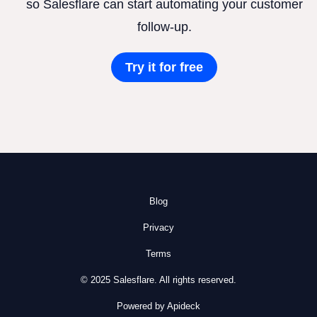
so Salesflare can start automating your customer
follow-up.
Try it for free
Blog
Privacy
Terms
© 2025 Salesflare. All rights reserved.
Powered by Apideck