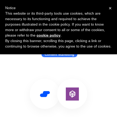
×
Notice
This website or its third-party tools use cookies, which are
necessary to its functioning and required to achieve the
purposes illustrated in the cookie policy. If you want to know
more or withdraw your consent to all or some of the cookies,
please refer to the
cookie policy
.
By closing this banner, scrolling this page, clicking a link or
Use Salesflare with Mintent
continuing to browse otherwise, you agree to the use of cookies.
Content Marketing