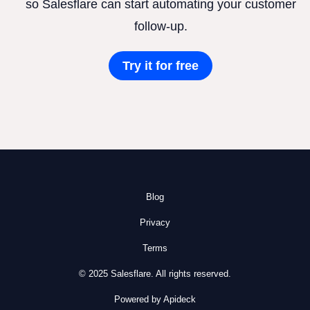
so Salesflare can start automating your customer
follow-up.
Try it for free
Blog
Privacy
Terms
© 2025 Salesflare. All rights reserved.
Powered by Apideck