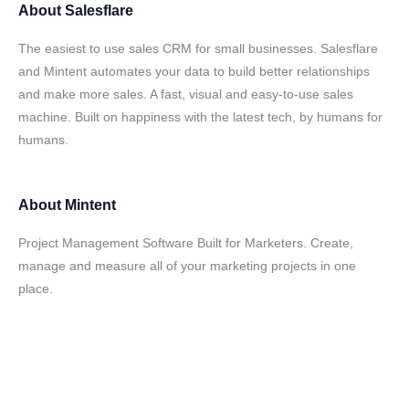
About
Salesflare
The easiest to use sales CRM for small businesses. Salesflare
and Mintent automates your data to build better relationships
and make more sales. A fast, visual and easy-to-use sales
machine. Built on happiness with the latest tech, by humans for
humans.
About
Mintent
Project Management Software Built for Marketers. Create,
manage and measure all of your marketing projects in one
place.