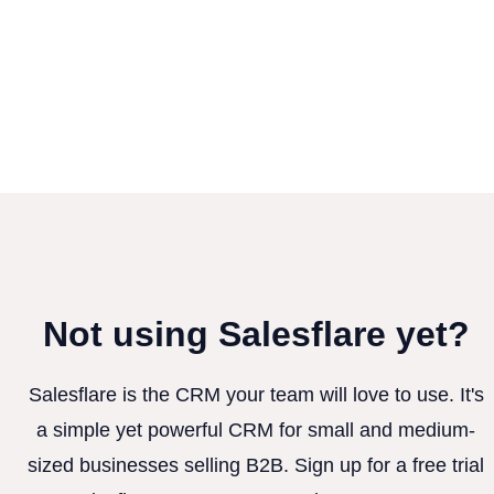
Not using Salesflare yet?
Salesflare is the CRM your team will love to use. It's
a simple yet powerful CRM for small and medium-
sized businesses selling B2B. Sign up for a free trial