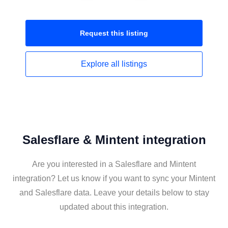
Request this
listing
Explore all
listings
Salesflare & Mintent integration
Are you interested in a Salesflare and Mintent
integration? Let us know if you want to sync your Mintent
and Salesflare data. Leave your details below to stay
updated about this integration.