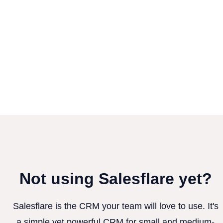
Not using Salesflare yet?
Salesflare is the CRM your team will love to use. It's
a simple yet powerful CRM for small and medium-