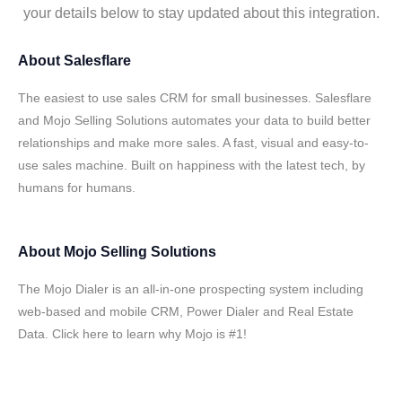
your details below to stay updated about this integration.
About
Salesflare
The easiest to use sales CRM for small businesses. Salesflare
and Mojo Selling Solutions automates your data to build better
relationships and make more sales. A fast, visual and easy-to-
use sales machine. Built on happiness with the latest tech, by
humans for humans.
About
Mojo Selling Solutions
The Mojo Dialer is an all-in-one prospecting system including
web-based and mobile CRM, Power Dialer and Real Estate
Data. Click here to learn why Mojo is #1!