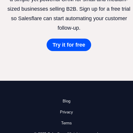
sized businesses selling B2B. Sign up for a free trial
so Salesflare can start automating your customer
follow-up.
Try it for free
Blog
Privacy
Terms