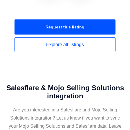
Request this
listing
Explore all
listings
Salesflare & Mojo Selling Solutions
integration
Are you interested in a Salesflare and Mojo Selling
Solutions integration? Let us know if you want to sync
your Mojo Selling Solutions and Salesflare data. Leave