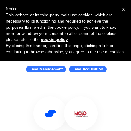
×
Notice
This website or its third-party tools use cookies, which are
necessary to its functioning and required to achieve the
purposes illustrated in the cookie policy. If you want to know
more or withdraw your consent to all or some of the cookies,
please refer to the
cookie policy
.
By closing this banner, scrolling this page, clicking a link or
Use Salesflare with Mojo Selling
continuing to browse otherwise, you agree to the use of cookies.
Solutions
Lead Management
Lead Acquisition