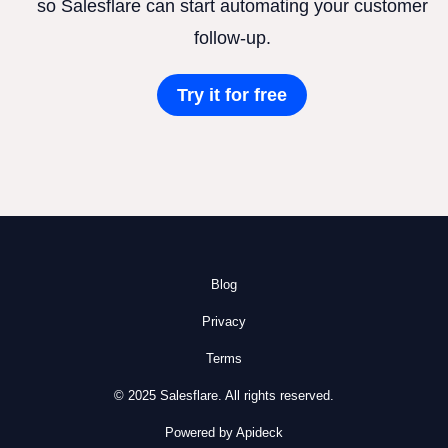
so Salesflare can start automating your customer
follow-up.
Try it for free
Blog
Privacy
Terms
© 2025 Salesflare. All rights reserved.
Powered by Apideck