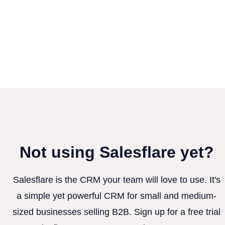
Not using Salesflare yet?
Salesflare is the CRM your team will love to use. It's
a simple yet powerful CRM for small and medium-
sized businesses selling B2B. Sign up for a free trial