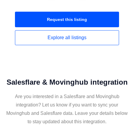
Request this
listing
Explore all
listings
Salesflare & Movinghub integration
Are you interested in a Salesflare and Movinghub
integration? Let us know if you want to sync your
Movinghub and Salesflare data. Leave your details below
to stay updated about this integration.