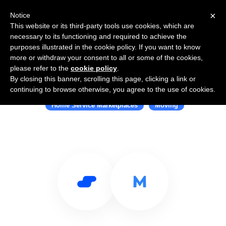
×
Notice
This website or its third-party tools use cookies, which are
necessary to its functioning and required to achieve the
purposes illustrated in the cookie policy. If you want to know
more or withdraw your consent to all or some of the cookies,
please refer to the
cookie policy
.
By closing this banner, scrolling this page, clicking a link or
Use Salesflare with Movinghub
continuing to browse otherwise, you agree to the use of cookies.
Home Service Marketplaces
Moving