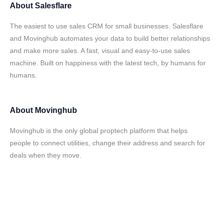
About
Salesflare
The easiest to use sales CRM for small businesses. Salesflare
and Movinghub automates your data to build better relationships
and make more sales. A fast, visual and easy-to-use sales
machine. Built on happiness with the latest tech, by humans for
humans.
About
Movinghub
Movinghub is the only global proptech platform that helps
people to connect utilities, change their address and search for
deals when they move.