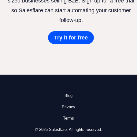
sized businesses selling B2B. Sign up for a free trial
so Salesflare can start automating your customer
follow-up.
Try it for free
Blog
Privacy
Terms
© 2025 Salesflare. All rights reserved.