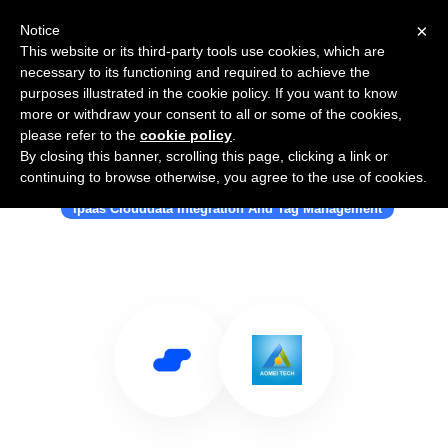
×
Notice
This website or its third-party tools use cookies, which are
necessary to its functioning and required to achieve the
purposes illustrated in the cookie policy. If you want to know
more or withdraw your consent to all or some of the cookies,
please refer to the
cookie policy
.
By closing this banner, scrolling this page, clicking a link or
Use Salesflare with MultCloud.com
continuing to browse otherwise, you agree to the use of cookies.
Ipaas Clouddata Integration And Tag Management