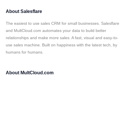
About
Salesflare
The easiest to use sales CRM for small businesses. Salesflare
and MultCloud.com automates your data to build better
relationships and make more sales. A fast, visual and easy-to-
use sales machine. Built on happiness with the latest tech, by
humans for humans.
About
MultCloud.com