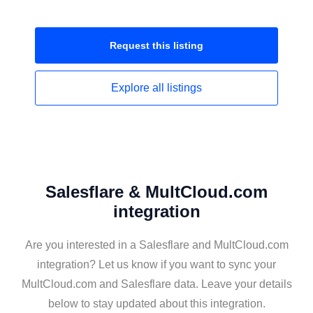
Request this
listing
Explore all
listings
Salesflare & MultCloud.com
integration
Are you interested in a Salesflare and MultCloud.com
integration? Let us know if you want to sync your
MultCloud.com and Salesflare data. Leave your details
below to stay updated about this integration.