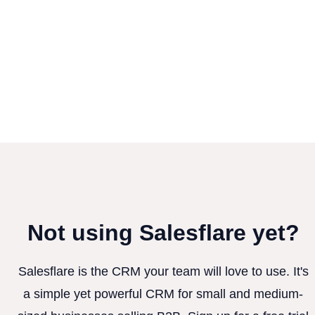
Not using Salesflare yet?
Salesflare is the CRM your team will love to use. It's
a simple yet powerful CRM for small and medium-