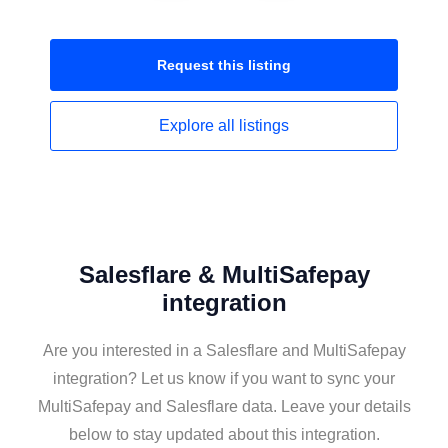
Request this
listing
Explore all
listings
Salesflare & MultiSafepay
integration
Are you interested in a Salesflare and MultiSafepay
integration? Let us know if you want to sync your
MultiSafepay and Salesflare data. Leave your details
below to stay updated about this integration.