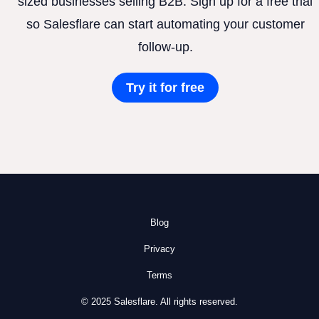
sized businesses selling B2B. Sign up for a free trial
so Salesflare can start automating your customer
follow-up.
Try it for free
Blog
Privacy
Terms
© 2025 Salesflare. All rights reserved.