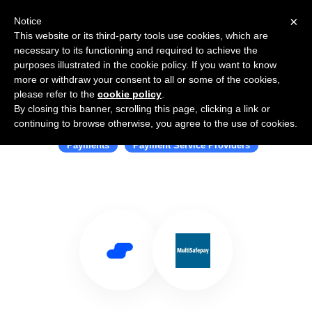
×
Notice
This website or its third-party tools use cookies, which are
necessary to its functioning and required to achieve the
purposes illustrated in the cookie policy. If you want to know
more or withdraw your consent to all or some of the cookies,
please refer to the
cookie policy
.
By closing this banner, scrolling this page, clicking a link or
Use Salesflare with MultiSafepay
continuing to browse otherwise, you agree to the use of cookies.
Payments
Payment Service Providers