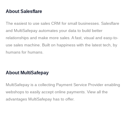
About
Salesflare
The easiest to use sales CRM for small businesses. Salesflare
and MultiSafepay automates your data to build better
relationships and make more sales. A fast, visual and easy-to-
use sales machine. Built on happiness with the latest tech, by
humans for humans.
About
MultiSafepay
MultiSafepay is a collecting Payment Service Provider enabling
webshops to easily accept online payments. View all the
advantages MultiSafepay has to offer.