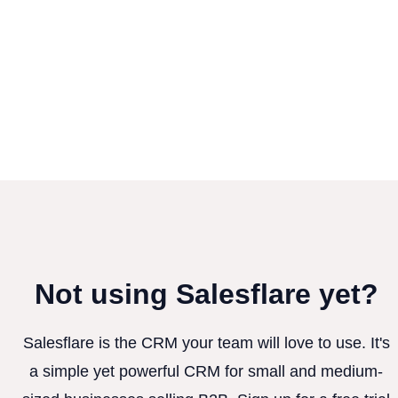
Not using Salesflare yet?
Salesflare is the CRM your team will love to use. It's
a simple yet powerful CRM for small and medium-