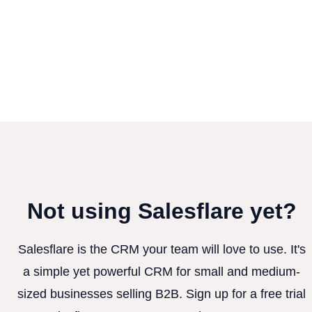
Not using Salesflare yet?
Salesflare is the CRM your team will love to use. It's
a simple yet powerful CRM for small and medium-
sized businesses selling B2B. Sign up for a free trial