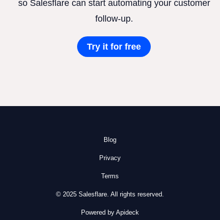
so Salesflare can start automating your customer
follow-up.
Try it for free
Blog
Privacy
Terms
© 2025 Salesflare. All rights reserved.
Powered by Apideck