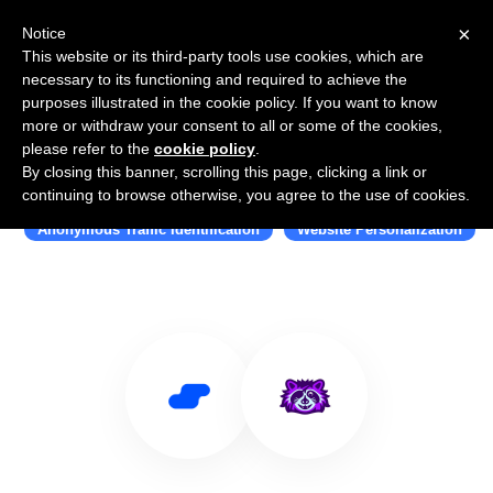
×
Notice
This website or its third-party tools use cookies, which are
necessary to its functioning and required to achieve the
purposes illustrated in the cookie policy. If you want to know
more or withdraw your consent to all or some of the cookies,
please refer to the
cookie policy
.
By closing this banner, scrolling this page, clicking a link or
Use Salesflare with Mutiny
continuing to browse otherwise, you agree to the use of cookies.
Anonymous Traffic Identification
Website Personalization