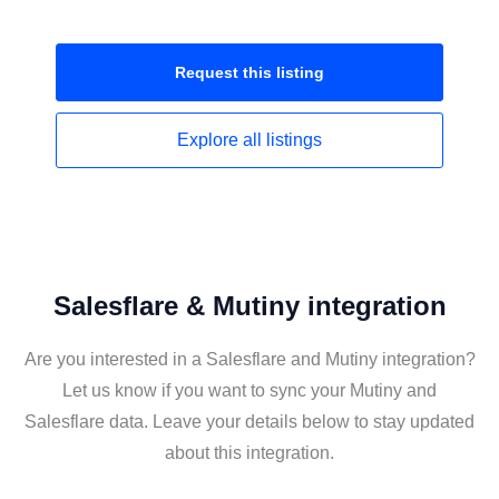
Request this
listing
Explore all
listings
Salesflare & Mutiny integration
Are you interested in a Salesflare and Mutiny integration?
Let us know if you want to sync your Mutiny and
Salesflare data. Leave your details below to stay updated
about this integration.