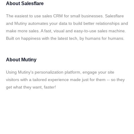
About
Salesflare
The easiest to use sales CRM for small businesses. Salesflare
and Mutiny automates your data to build better relationships and
make more sales. A fast, visual and easy-to-use sales machine.
Built on happiness with the latest tech, by humans for humans.
About
Mutiny
Using Mutiny's personalization platform, engage your site
visitors with a tailored experience made just for them -- so they
get what they want, faster!