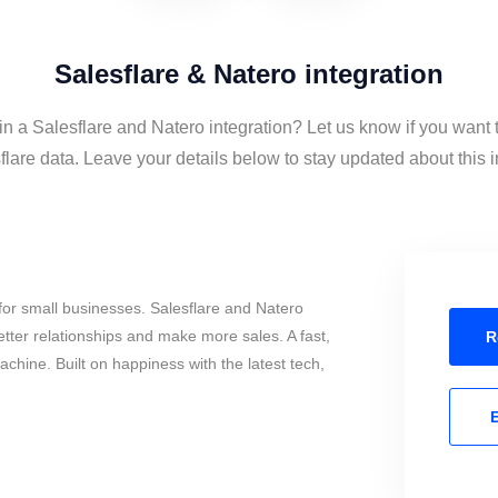
Salesflare & Natero integration
in a Salesflare and Natero integration? Let us know if you want
lare data. Leave your details below to stay updated about this i
or small businesses. Salesflare and Natero
tter relationships and make more sales. A fast,
R
chine. Built on happiness with the latest tech,
E