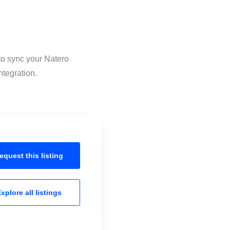
 to sync your Natero
ntegration.
equest this
listing
xplore all
listings