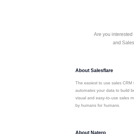
Are you interested 
and Salesf
About
Salesflare
The easiest to use sales CRM f
automates your data to build be
visual and easy-to-use sales ma
by humans for humans.
About
Natero