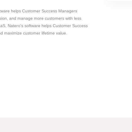
ftware helps Customer Success Managers
sion, and manage more customers with less
SaaS, Natero's software helps Customer Success
and maximize customer lifetime value.