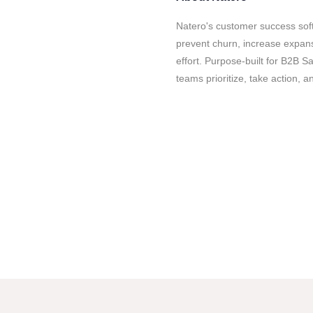
Natero's customer success so
prevent churn, increase expan
effort. Purpose-built for B2B 
teams prioritize, take action, 