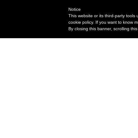
Notice
This website or its third-party tool
cookie policy. If you want to know m
By closing this banner, scrolling thi