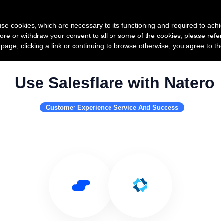
Product
Pricing
Custo
s use cookies, which are necessary to its functioning and required to achi
ore or withdraw your consent to all or some of the cookies, please refe
s page, clicking a link or continuing to browse otherwise, you agree to t
Use Salesflare with Natero
Customer Experience Service And Success