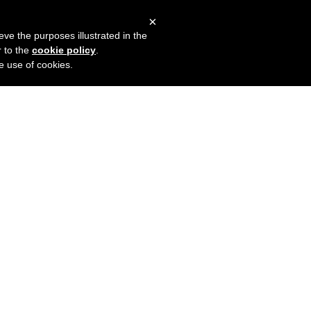
×
mers
Try it for free
Login
eve the purposes illustrated in the
r to the
cookie policy
.
he use of cookies.