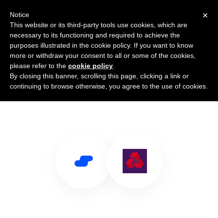
×
Notice
This website or its third-party tools use cookies, which are
necessary to its functioning and required to achieve the
purposes illustrated in the cookie policy. If you want to know
more or withdraw your consent to all or some of the cookies,
please refer to the
cookie policy
.
By closing this banner, scrolling this page, clicking a link or
Use Salesflare with NatWest
continuing to browse otherwise, you agree to the use of cookies.