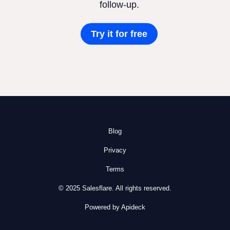
follow-up.
Try it for free
Blog
Privacy
Terms
© 2025 Salesflare. All rights reserved.
Powered by Apideck