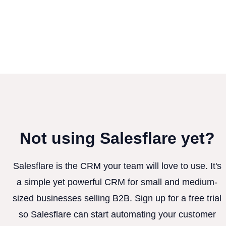
Not using Salesflare yet?
Salesflare is the CRM your team will love to use. It's
a simple yet powerful CRM for small and medium-
sized businesses selling B2B. Sign up for a free trial
so Salesflare can start automating your customer