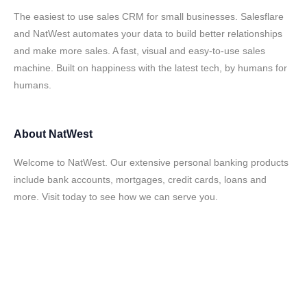
The easiest to use sales CRM for small businesses. Salesflare
and NatWest automates your data to build better relationships
and make more sales. A fast, visual and easy-to-use sales
machine. Built on happiness with the latest tech, by humans for
humans.
About
NatWest
Welcome to NatWest. Our extensive personal banking products
include bank accounts, mortgages, credit cards, loans and
more. Visit today to see how we can serve you.