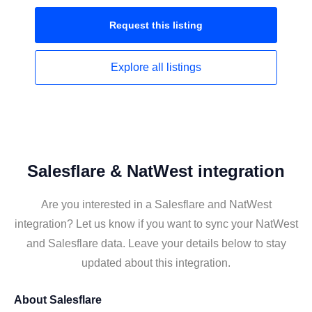
Request this
listing
Explore all
listings
Salesflare & NatWest integration
Are you interested in a Salesflare and NatWest
integration? Let us know if you want to sync your NatWest
and Salesflare data. Leave your details below to stay
updated about this integration.
About
Salesflare