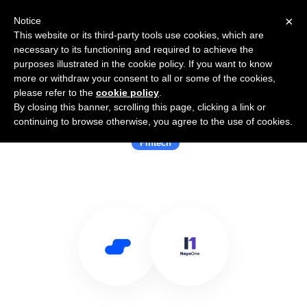
×
Notice
This website or its third-party tools use cookies, which are
necessary to its functioning and required to achieve the
purposes illustrated in the cookie policy. If you want to know
more or withdraw your consent to all or some of the cookies,
please refer to the
cookie policy
.
By closing this banner, scrolling this page, clicking a link or
Use Salesflare with NayaOne
continuing to browse otherwise, you agree to the use of cookies.
Fintech