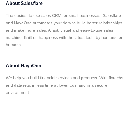
About
Salesflare
The easiest to use sales CRM for small businesses. Salesflare
and NayaOne automates your data to build better relationships
and make more sales. A fast, visual and easy-to-use sales
machine. Built on happiness with the latest tech, by humans for
humans.
About
NayaOne
We help you build financial services and products. With fintechs
and datasets, in less time at lower cost and in a secure
environment.