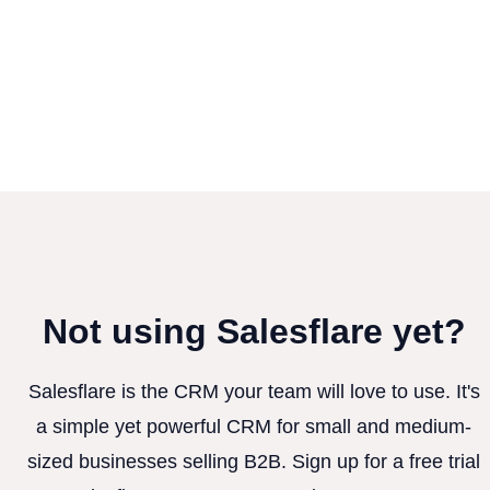
Not using Salesflare yet?
Salesflare is the CRM your team will love to use. It's
a simple yet powerful CRM for small and medium-
sized businesses selling B2B. Sign up for a free trial