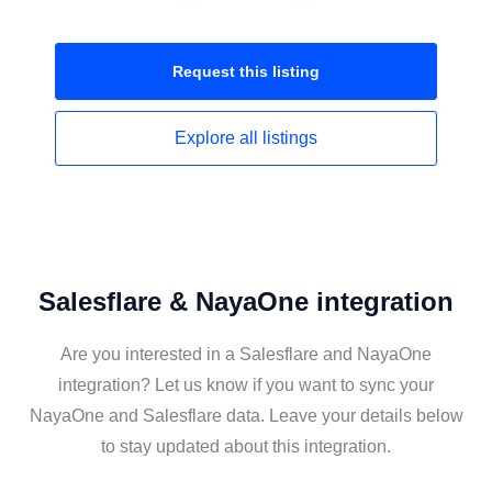
Request this
listing
Explore all
listings
Salesflare & NayaOne integration
Are you interested in a Salesflare and NayaOne
integration? Let us know if you want to sync your
NayaOne and Salesflare data. Leave your details below
to stay updated about this integration.