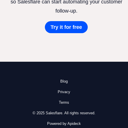
so Salesflare can start automating your customer
follow-up.
Try it for free
Blog
Privacy
Terms
© 2025 Salesflare. All rights reserved.
Powered by Apideck