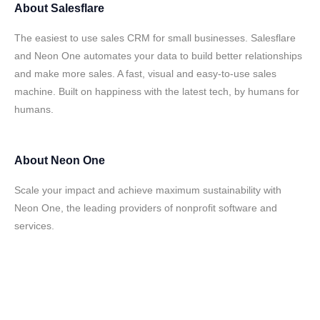
About
Salesflare
The easiest to use sales CRM for small businesses. Salesflare
and Neon One automates your data to build better relationships
and make more sales. A fast, visual and easy-to-use sales
machine. Built on happiness with the latest tech, by humans for
humans.
About
Neon One
Scale your impact and achieve maximum sustainability with
Neon One, the leading providers of nonprofit software and
services.