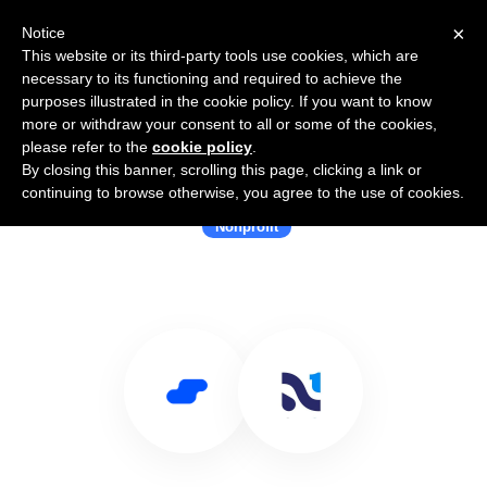
×
Notice
This website or its third-party tools use cookies, which are
necessary to its functioning and required to achieve the
purposes illustrated in the cookie policy. If you want to know
more or withdraw your consent to all or some of the cookies,
please refer to the
cookie policy
.
By closing this banner, scrolling this page, clicking a link or
Use Salesflare with Neon One
continuing to browse otherwise, you agree to the use of cookies.
Nonprofit