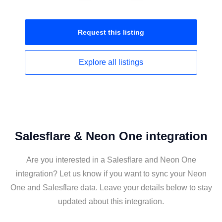
Request this
listing
Explore all
listings
Salesflare & Neon One integration
Are you interested in a Salesflare and Neon One
integration? Let us know if you want to sync your Neon
One and Salesflare data. Leave your details below to stay
updated about this integration.