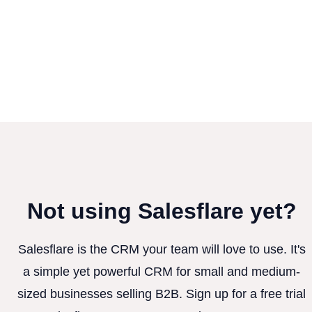
Not using Salesflare yet?
Salesflare is the CRM your team will love to use. It's
a simple yet powerful CRM for small and medium-
sized businesses selling B2B. Sign up for a free trial