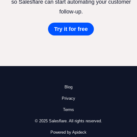
so Salesflare can start automating your customer
follow-up.
Try it for free
Blog
Privacy
Terms
© 2025 Salesflare. All rights reserved.
Powered by Apideck