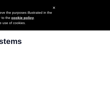
×
mers
Try it for free
Login
eve the purposes illustrated in the
r to the
cookie policy
.
he use of cookies.
ystems