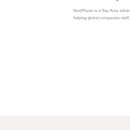
NextPhase is a Bay Area advanc
helping global companies staff