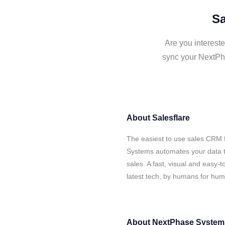
Sa
Are you interest
sync your NextPha
About
Salesflare
The easiest to use sales CRM 
Systems automates your data t
sales. A fast, visual and easy-
latest tech, by humans for hu
About
NextPhase System