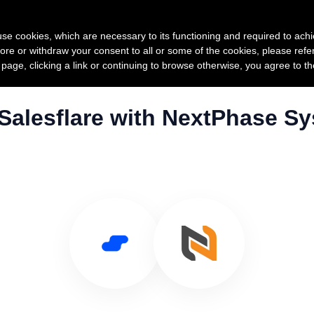
Product
Pricing
Custo
s use cookies, which are necessary to its functioning and required to achi
ore or withdraw your consent to all or some of the cookies, please refe
s page, clicking a link or continuing to browse otherwise, you agree to t
Salesflare with NextPhase S