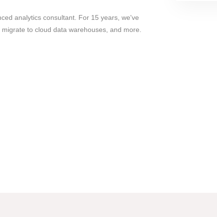
ed analytics consultant. For 15 years, we've
, migrate to cloud data warehouses, and more.