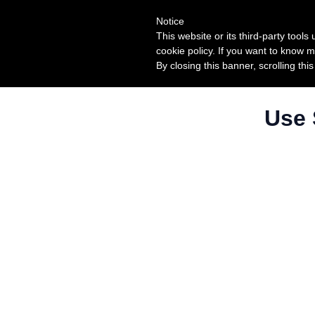
Notice
This website or its third-party tool
cookie policy. If you want to know m
By closing this banner, scrolling thi
Use 