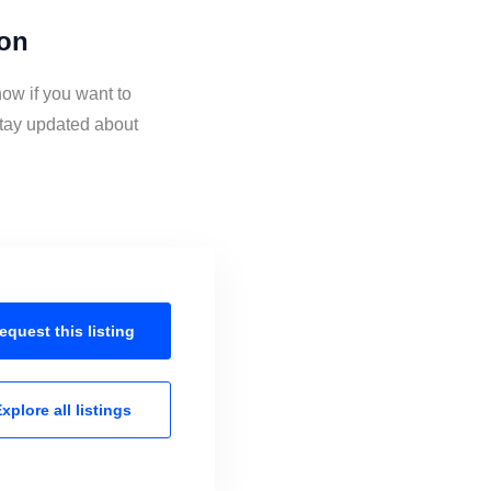
ion
ow if you want to
stay updated about
equest this
listing
xplore all
listings