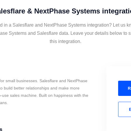
lesflare & NextPhase Systems integrat
ed in a Salesflare and NextPhase Systems integration? Let us kn
se Systems and Salesflare data. Leave your details below to 
this integration.
for small businesses. Salesflare and NextPhase
o build better relationships and make more
R
to-use sales machine. Built on happiness with the
mans.
E
s