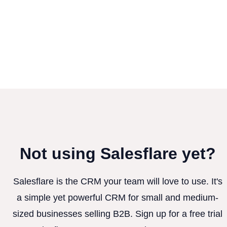
Not using Salesflare yet?
Salesflare is the CRM your team will love to use. It's
a simple yet powerful CRM for small and medium-
sized businesses selling B2B. Sign up for a free trial