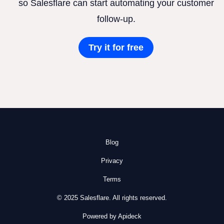
so Salesflare can start automating your customer
follow-up.
Try it for free
Blog
Privacy
Terms
© 2025 Salesflare. All rights reserved.
Powered by Apideck