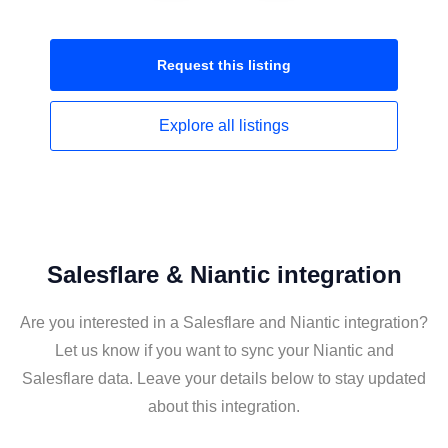
Request this
listing
Explore all
listings
Salesflare & Niantic integration
Are you interested in a Salesflare and Niantic integration?
Let us know if you want to sync your Niantic and
Salesflare data. Leave your details below to stay updated
about this integration.