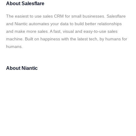
About
Salesflare
The easiest to use sales CRM for small businesses. Salesflare
and Niantic automates your data to build better relationships
and make more sales. A fast, visual and easy-to-use sales
machine. Built on happiness with the latest tech, by humans for
humans.
About
Niantic