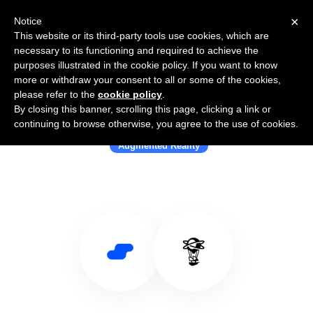
×
Notice
This website or its third-party tools use cookies, which are
necessary to its functioning and required to achieve the
purposes illustrated in the cookie policy. If you want to know
more or withdraw your consent to all or some of the cookies,
please refer to the
cookie policy
.
By closing this banner, scrolling this page, clicking a link or
Use Salesflare with Niantic
continuing to browse otherwise, you agree to the use of cookies.
Augmented Reality