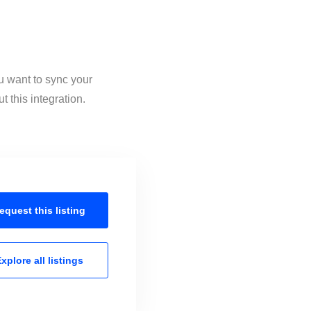
u want to sync your
 this integration.
equest this
listing
xplore all
listings