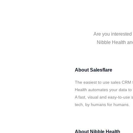
Are you interested 
Nibble Health and
About
Salesflare
The easiest to use sales CRM f
Health automates your data to 
A fast, visual and easy-to-use 
tech, by humans for humans.
About
Nibble Health