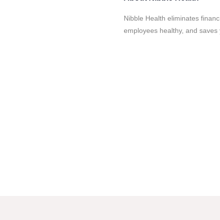
Nibble Health eliminates financ
employees healthy, and save