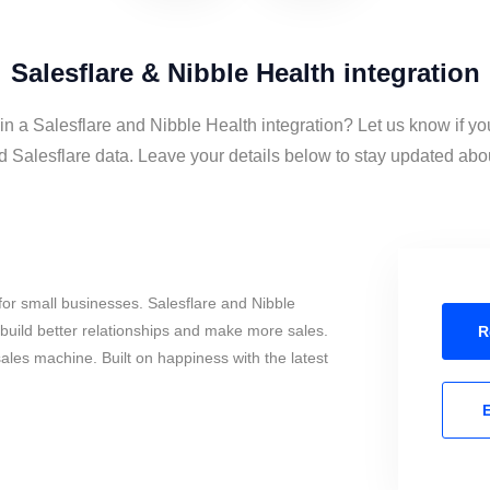
Salesflare & Nibble Health integration
in a Salesflare and Nibble Health integration? Let us know if yo
 Salesflare data. Leave your details below to stay updated about
or small businesses. Salesflare and Nibble
build better relationships and make more sales.
R
sales machine. Built on happiness with the latest
E