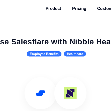
Product
Pricing
Custo
se Salesflare with Nibble Hea
Employee Benefits
Healthcare