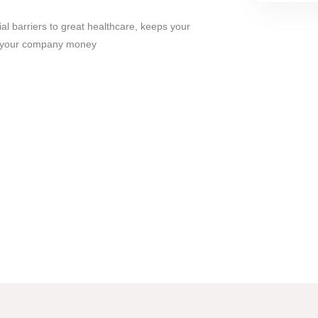
ial barriers to great healthcare, keeps your
s your company money