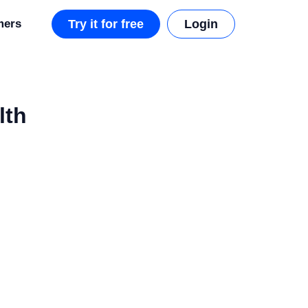
mers
Try it for free
Login
lth