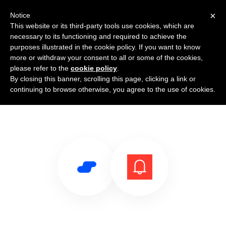
×
Notice
This website or its third-party tools use cookies, which are
necessary to its functioning and required to achieve the
purposes illustrated in the cookie policy. If you want to know
more or withdraw your consent to all or some of the cookies,
please refer to the
cookie policy
.
By closing this banner, scrolling this page, clicking a link or
Use Salesflare with Notifications
continuing to browse otherwise, you agree to the use of cookies.