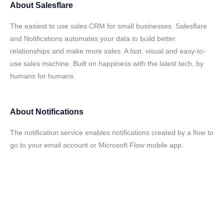
About
Salesflare
The easiest to use sales CRM for small businesses. Salesflare
and Notifications automates your data to build better
relationships and make more sales. A fast, visual and easy-to-
use sales machine. Built on happiness with the latest tech, by
humans for humans.
About
Notifications
The notification service enables notifications created by a flow to
go to your email account or Microsoft Flow mobile app.