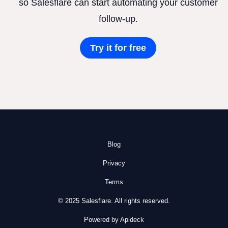
so Salesflare can start automating your customer
follow-up.
Try it for free
Blog
Privacy
Terms
© 2025 Salesflare. All rights reserved.
Powered by Apideck