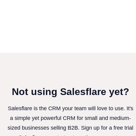
Not using Salesflare yet?
Salesflare is the CRM your team will love to use. It's
a simple yet powerful CRM for small and medium-
sized businesses selling B2B. Sign up for a free trial