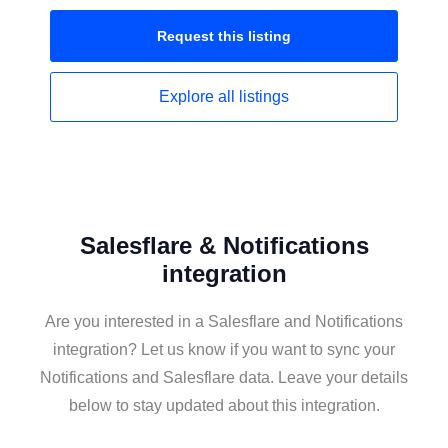
Request this
listing
Explore all
listings
Salesflare & Notifications
integration
Are you interested in a Salesflare and Notifications
integration? Let us know if you want to sync your
Notifications and Salesflare data. Leave your details
below to stay updated about this integration.