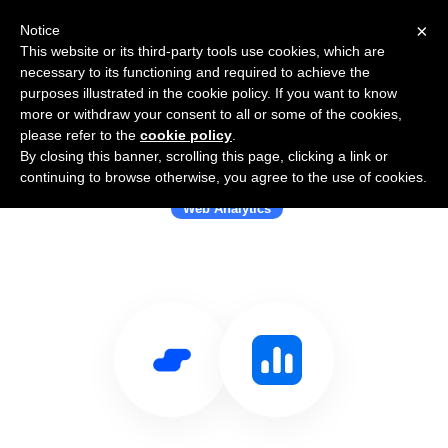
×
Notice
This website or its third-party tools use cookies, which are
necessary to its functioning and required to achieve the
purposes illustrated in the cookie policy. If you want to know
more or withdraw your consent to all or some of the cookies,
please refer to the
cookie policy
.
By closing this banner, scrolling this page, clicking a link or
Use Salesflare with Notionlytics
continuing to browse otherwise, you agree to the use of cookies.
Web Analytics