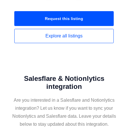
Request this
listing
Explore all
listings
Salesflare & Notionlytics
integration
Are you interested in a Salesflare and Notionlytics
integration? Let us know if you want to sync your
Notionlytics and Salesflare data. Leave your details
below to stay updated about this integration.