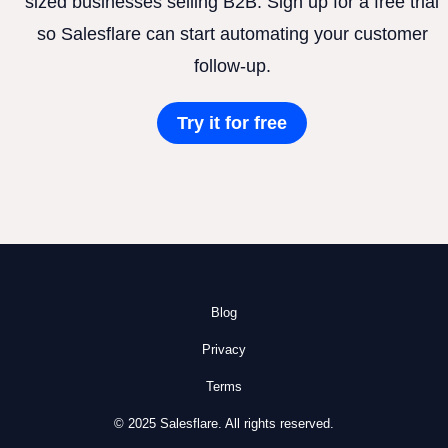
sized businesses selling B2B. Sign up for a free trial
so Salesflare can start automating your customer
follow-up.
Try it for free
Blog
Privacy
Terms
© 2025 Salesflare. All rights reserved.