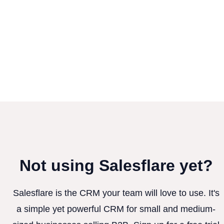
Not using Salesflare yet?
Salesflare is the CRM your team will love to use. It's
a simple yet powerful CRM for small and medium-