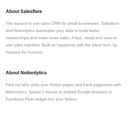
About
Salesflare
The easiest to use sales CRM for small businesses. Salesflare
and Notionlytics automates your data to build better
relationships and make more sales. A fast, visual and easy-to-
use sales machine. Built on happiness with the latest tech, by
humans for humans.
About
Notionlytics
Find out who visits your Notion pages and track pageviews with
Notionlytics. Spend 1 minute to embed Google Analytics or
Facebook Pixel widget into your Notion.