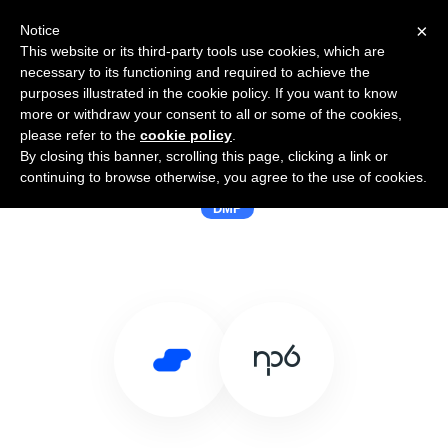
×
Notice
This website or its third-party tools use cookies, which are
necessary to its functioning and required to achieve the
purposes illustrated in the cookie policy. If you want to know
more or withdraw your consent to all or some of the cookies,
please refer to the
cookie policy
.
By closing this banner, scrolling this page, clicking a link or
Use Salesflare with NP6
continuing to browse otherwise, you agree to the use of cookies.
DMP