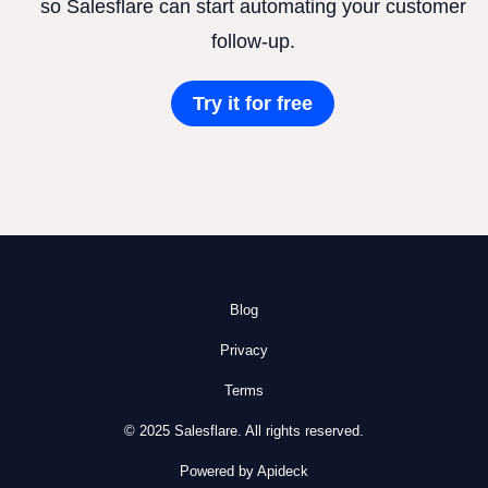
so Salesflare can start automating your customer
follow-up.
Try it for free
Blog
Privacy
Terms
© 2025 Salesflare. All rights reserved.
Powered by Apideck