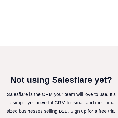
Not using Salesflare yet?
Salesflare is the CRM your team will love to use. It's
a simple yet powerful CRM for small and medium-
sized businesses selling B2B. Sign up for a free trial