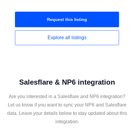
Request this
listing
Explore all
listings
Salesflare & NP6 integration
Are you interested in a Salesflare and NP6 integration?
Let us know if you want to sync your NP6 and Salesflare
data. Leave your details below to stay updated about this
integration.