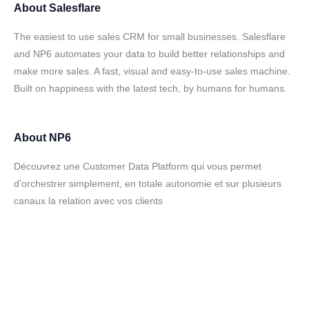
About
Salesflare
The easiest to use sales CRM for small businesses. Salesflare
and NP6 automates your data to build better relationships and
make more sales. A fast, visual and easy-to-use sales machine.
Built on happiness with the latest tech, by humans for humans.
About
NP6
Découvrez une Customer Data Platform qui vous permet
d’orchestrer simplement, en totale autonomie et sur plusieurs
canaux la relation avec vos clients