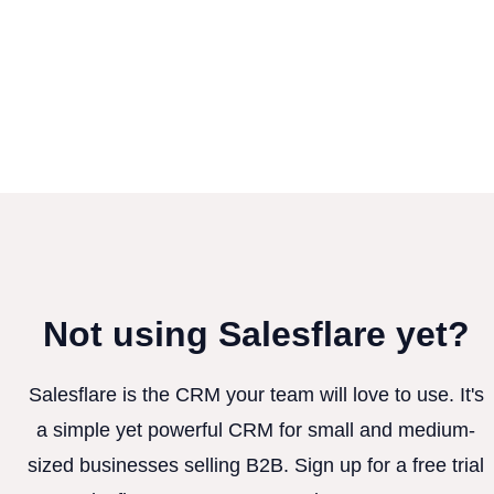
Not using Salesflare yet?
Salesflare is the CRM your team will love to use. It's
a simple yet powerful CRM for small and medium-
sized businesses selling B2B. Sign up for a free trial