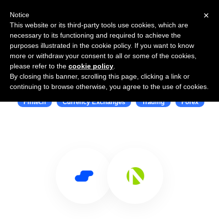
×
Notice
This website or its third-party tools use cookies, which are
necessary to its functioning and required to achieve the
purposes illustrated in the cookie policy. If you want to know
more or withdraw your consent to all or some of the cookies,
please refer to the
cookie policy
.
By closing this banner, scrolling this page, clicking a link or
Use Salesflare with OANDA
continuing to browse otherwise, you agree to the use of cookies.
Fintech
Currency Exchanges
Trading
Forex