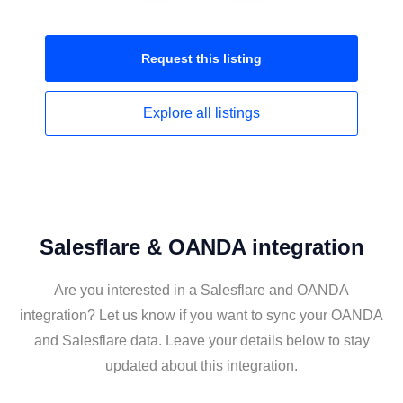
Request this
listing
Explore all
listings
Salesflare & OANDA integration
Are you interested in a Salesflare and OANDA
integration? Let us know if you want to sync your OANDA
and Salesflare data. Leave your details below to stay
updated about this integration.