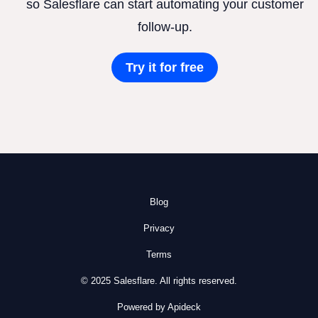
so Salesflare can start automating your customer
follow-up.
Try it for free
Blog
Privacy
Terms
© 2025 Salesflare. All rights reserved.
Powered by Apideck