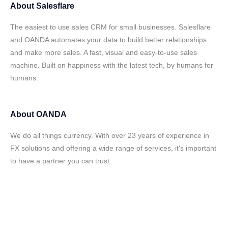
About
Salesflare
The easiest to use sales CRM for small businesses. Salesflare
and OANDA automates your data to build better relationships
and make more sales. A fast, visual and easy-to-use sales
machine. Built on happiness with the latest tech, by humans for
humans.
About
OANDA
We do all things currency. With over 23 years of experience in
FX solutions and offering a wide range of services, it's important
to have a partner you can trust.