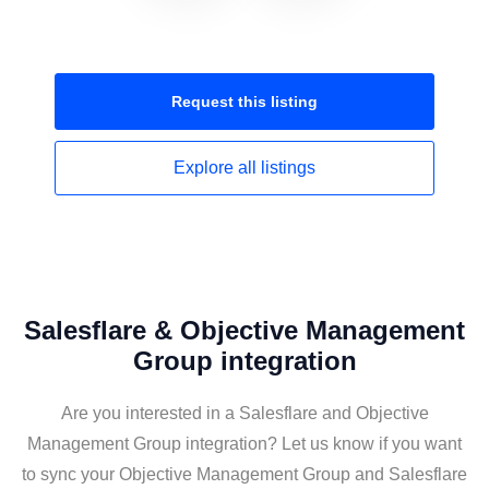
Request this
listing
Explore all
listings
Salesflare & Objective Management
Group integration
Are you interested in a Salesflare and Objective
Management Group integration? Let us know if you want
to sync your Objective Management Group and Salesflare