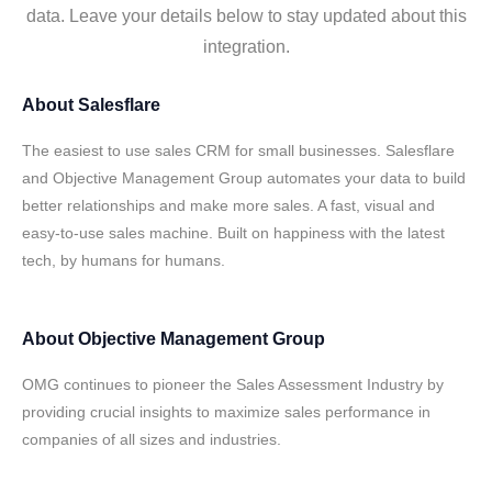
data. Leave your details below to stay updated about this
integration.
About
Salesflare
The easiest to use sales CRM for small businesses. Salesflare
and Objective Management Group automates your data to build
better relationships and make more sales. A fast, visual and
easy-to-use sales machine. Built on happiness with the latest
tech, by humans for humans.
About
Objective Management Group
OMG continues to pioneer the Sales Assessment Industry by
providing crucial insights to maximize sales performance in
companies of all sizes and industries.