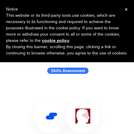
×
Notice
This website or its third-party tools use cookies, which are
necessary to its functioning and required to achieve the
purposes illustrated in the cookie policy. If you want to know
more or withdraw your consent to all or some of the cookies,
please refer to the
cookie policy
.
By closing this banner, scrolling this page, clicking a link or
Use Salesflare with Objective
continuing to browse otherwise, you agree to the use of cookies.
Management Group
Skills Assessment