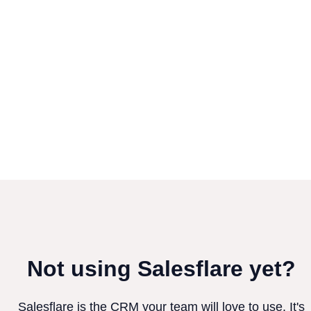
Not using Salesflare yet?
Salesflare is the CRM your team will love to use. It's