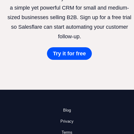
a simple yet powerful CRM for small and medium-
sized businesses selling B2B. Sign up for a free trial
so Salesflare can start automating your customer
follow-up.
Try it for free
Blog
Privacy
Terms