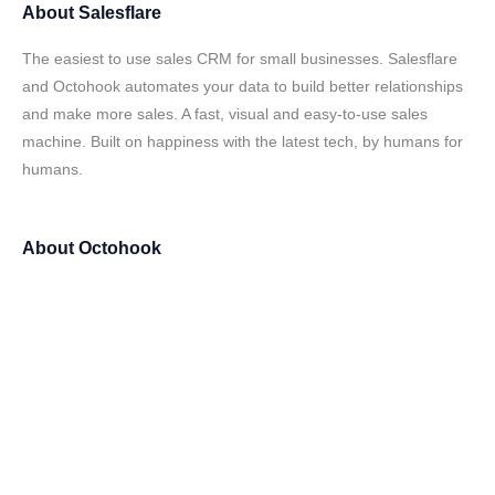
About
Salesflare
The easiest to use sales CRM for small businesses. Salesflare
and Octohook automates your data to build better relationships
and make more sales. A fast, visual and easy-to-use sales
machine. Built on happiness with the latest tech, by humans for
humans.
About
Octohook