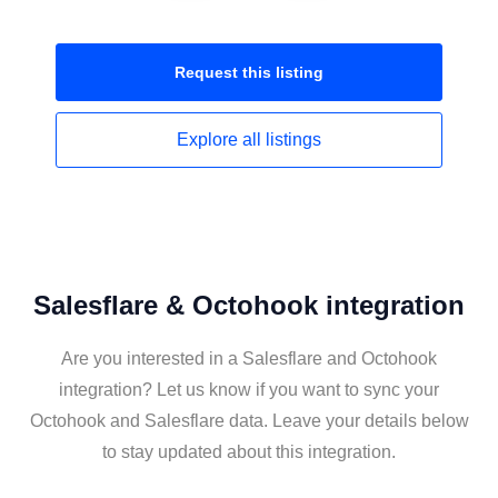
Request this
listing
Explore all
listings
Salesflare & Octohook integration
Are you interested in a Salesflare and Octohook
integration? Let us know if you want to sync your
Octohook and Salesflare data. Leave your details below
to stay updated about this integration.