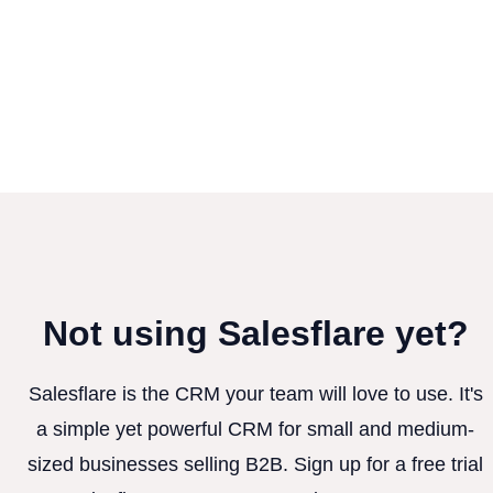
Not using Salesflare yet?
Salesflare is the CRM your team will love to use. It's
a simple yet powerful CRM for small and medium-
sized businesses selling B2B. Sign up for a free trial