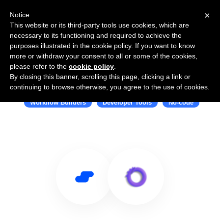
×
Notice
This website or its third-party tools use cookies, which are
necessary to its functioning and required to achieve the
purposes illustrated in the cookie policy. If you want to know
more or withdraw your consent to all or some of the cookies,
please refer to the
cookie policy
.
By closing this banner, scrolling this page, clicking a link or
Use Salesflare with Octohook
continuing to browse otherwise, you agree to the use of cookies.
Workflow Builders
Developer Tools
No-code