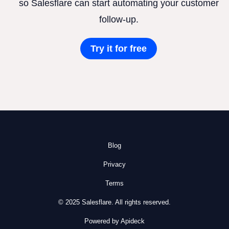
so Salesflare can start automating your customer
follow-up.
Try it for free
Blog
Privacy
Terms
© 2025 Salesflare. All rights reserved.
Powered by Apideck