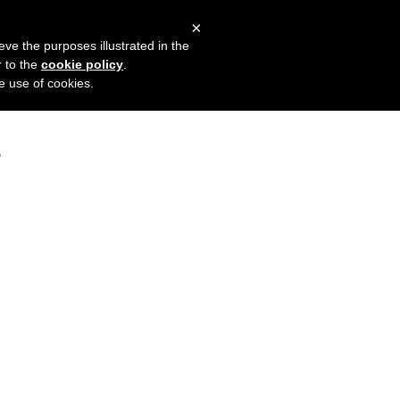
×
mers
Try it for free
Login
eve the purposes illustrated in the
r to the
cookie policy
.
he use of cookies.
s