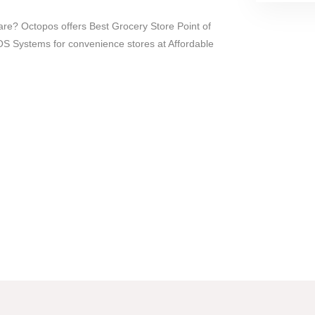
re? Octopos offers Best Grocery Store Point of
 Systems for convenience stores at Affordable