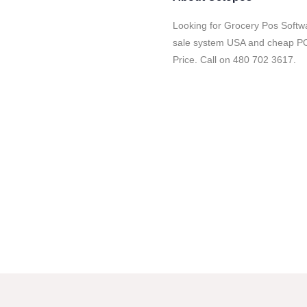
Looking for Grocery Pos Softwa
sale system USA and cheap POS
Price. Call on 480 702 3617.