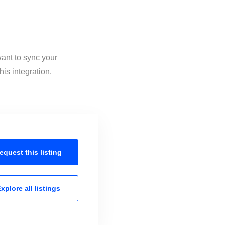
want to sync your
is integration.
equest this
listing
xplore all
listings