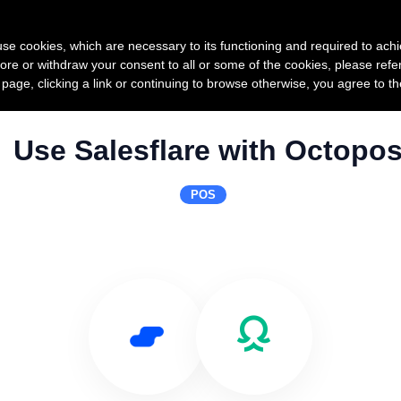
Product
Pricing
Custo
s use cookies, which are necessary to its functioning and required to achi
ore or withdraw your consent to all or some of the cookies, please refe
s page, clicking a link or continuing to browse otherwise, you agree to t
Use Salesflare with Octopo
POS