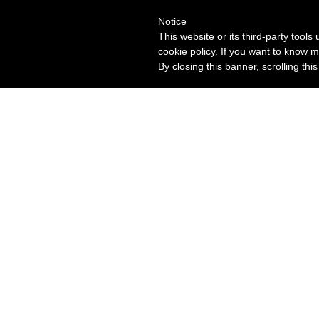
Notice
This website or its third-party tool
cookie policy. If you want to know m
By closing this banner, scrolling thi