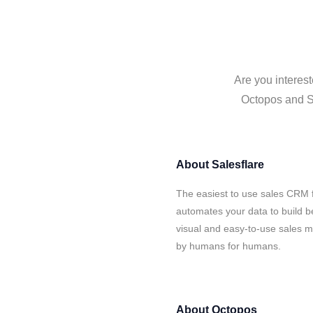
Are you interest
Octopos and Sa
About
Salesflare
The easiest to use sales CRM 
automates your data to build be
visual and easy-to-use sales ma
by humans for humans.
About
Octopos