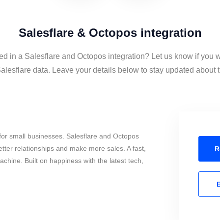
Salesflare & Octopos integration
ed in a Salesflare and Octopos integration? Let us know if you 
lesflare data. Leave your details below to stay updated about th
for small businesses. Salesflare and Octopos
tter relationships and make more sales. A fast,
R
chine. Built on happiness with the latest tech,
E