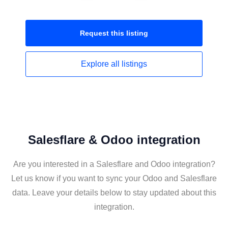
Request this
listing
Explore all
listings
Salesflare & Odoo integration
Are you interested in a Salesflare and Odoo integration?
Let us know if you want to sync your Odoo and Salesflare
data. Leave your details below to stay updated about this
integration.