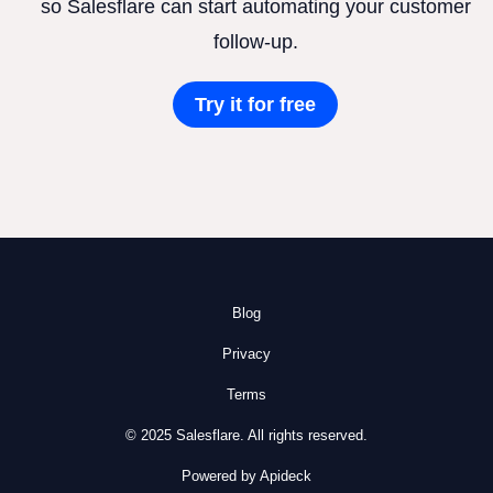
so Salesflare can start automating your customer
follow-up.
Try it for free
Blog
Privacy
Terms
© 2025 Salesflare. All rights reserved.
Powered by Apideck