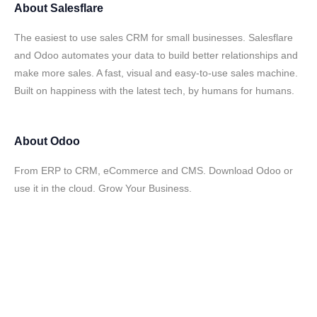
About
Salesflare
The easiest to use sales CRM for small businesses. Salesflare
and Odoo automates your data to build better relationships and
make more sales. A fast, visual and easy-to-use sales machine.
Built on happiness with the latest tech, by humans for humans.
About
Odoo
From ERP to CRM, eCommerce and CMS. Download Odoo or
use it in the cloud. Grow Your Business.