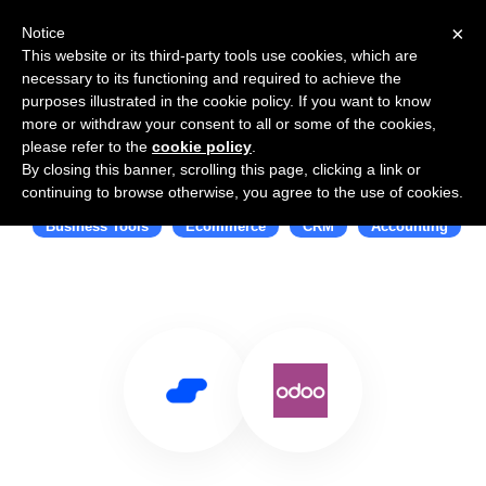
×
Notice
This website or its third-party tools use cookies, which are
necessary to its functioning and required to achieve the
purposes illustrated in the cookie policy. If you want to know
more or withdraw your consent to all or some of the cookies,
please refer to the
cookie policy
.
By closing this banner, scrolling this page, clicking a link or
Use Salesflare with Odoo
continuing to browse otherwise, you agree to the use of cookies.
Business Tools
Ecommerce
CRM
Accounting