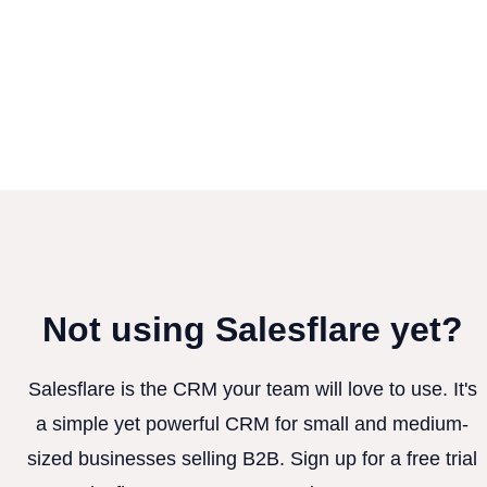
Not using Salesflare yet?
Salesflare is the CRM your team will love to use. It's
a simple yet powerful CRM for small and medium-
sized businesses selling B2B. Sign up for a free trial