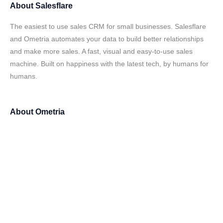
About
Salesflare
The easiest to use sales CRM for small businesses. Salesflare
and Ometria automates your data to build better relationships
and make more sales. A fast, visual and easy-to-use sales
machine. Built on happiness with the latest tech, by humans for
humans.
About
Ometria