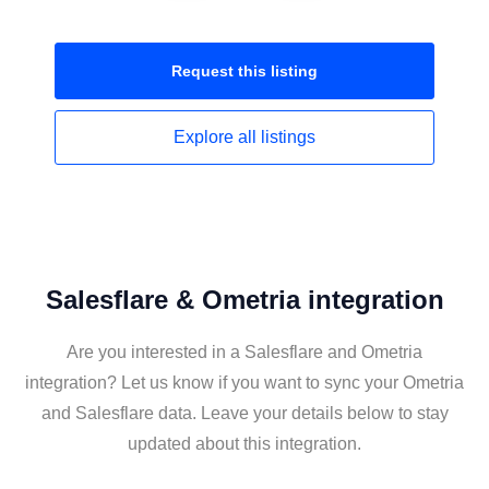
Request this
listing
Explore all
listings
Salesflare & Ometria integration
Are you interested in a Salesflare and Ometria
integration? Let us know if you want to sync your Ometria
and Salesflare data. Leave your details below to stay
updated about this integration.