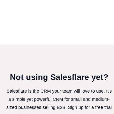
Not using Salesflare yet?
Salesflare is the CRM your team will love to use. It's
a simple yet powerful CRM for small and medium-
sized businesses selling B2B. Sign up for a free trial