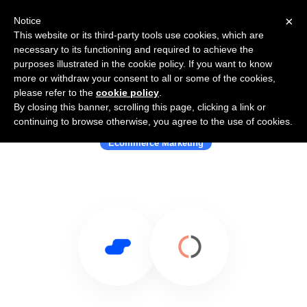
×
Notice
This website or its third-party tools use cookies, which are
necessary to its functioning and required to achieve the
purposes illustrated in the cookie policy. If you want to know
more or withdraw your consent to all or some of the cookies,
please refer to the
cookie policy
.
By closing this banner, scrolling this page, clicking a link or
Use Salesflare with Ometria
continuing to browse otherwise, you agree to the use of cookies.
Ecommerce Marketing