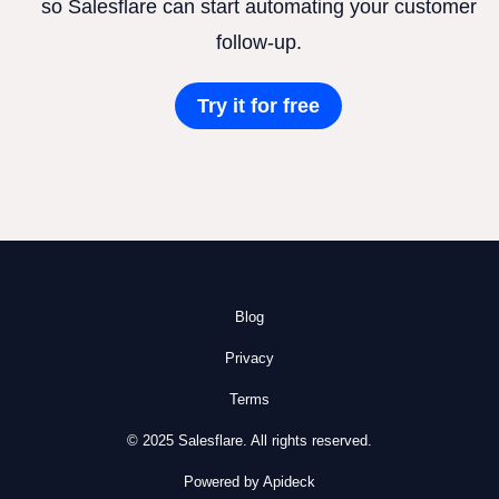
so Salesflare can start automating your customer
follow-up.
Try it for free
Blog
Privacy
Terms
© 2025 Salesflare. All rights reserved.
Powered by Apideck