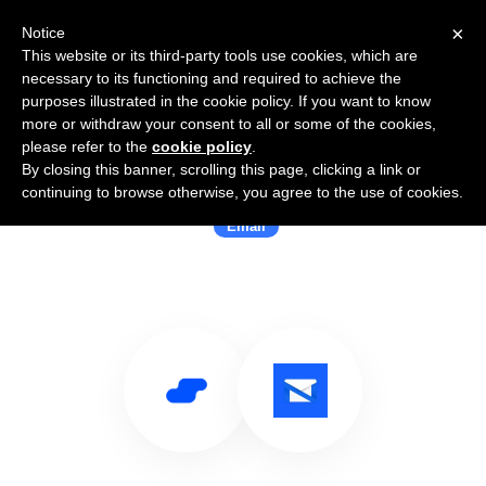
×
Notice
This website or its third-party tools use cookies, which are
necessary to its functioning and required to achieve the
purposes illustrated in the cookie policy. If you want to know
more or withdraw your consent to all or some of the cookies,
please refer to the
cookie policy
.
By closing this banner, scrolling this page, clicking a link or
Use Salesflare with OnMail
continuing to browse otherwise, you agree to the use of cookies.
Email