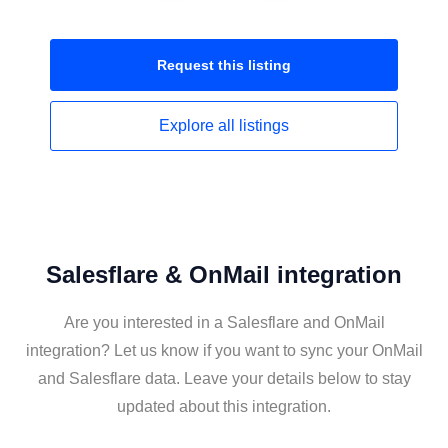
Request this
listing
Explore all
listings
Salesflare & OnMail integration
Are you interested in a Salesflare and OnMail
integration? Let us know if you want to sync your OnMail
and Salesflare data. Leave your details below to stay
updated about this integration.