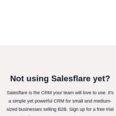
Not using Salesflare yet?
Salesflare is the CRM your team will love to use. It's
a simple yet powerful CRM for small and medium-
sized businesses selling B2B. Sign up for a free trial