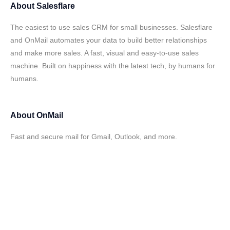
About
Salesflare
The easiest to use sales CRM for small businesses. Salesflare
and OnMail automates your data to build better relationships
and make more sales. A fast, visual and easy-to-use sales
machine. Built on happiness with the latest tech, by humans for
humans.
About
OnMail
Fast and secure mail for Gmail, Outlook, and more.