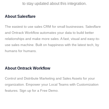
to stay updated about this integration.
About
Salesflare
The easiest to use sales CRM for small businesses. Salesflare
and Ontrack Workflow automates your data to build better
relationships and make more sales. A fast, visual and easy-to-
use sales machine. Built on happiness with the latest tech, by
humans for humans.
About
Ontrack Workflow
Control and Distribute Marketing and Sales Assets for your
organization. Empower your Local Teams with Customization
features. Sign up for a Free Demo.