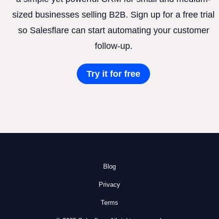
sized businesses selling B2B. Sign up for a free trial
so Salesflare can start automating your customer
follow-up.
Try it for free
Blog
Privacy
Terms