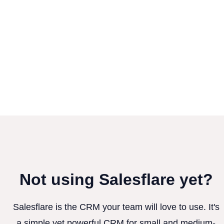
Not using Salesflare yet?
Salesflare is the CRM your team will love to use. It's
a simple yet powerful CRM for small and medium-