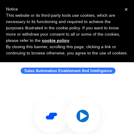
×
Notice
This website or its third-party tools use cookies, which are
necessary to its functioning and required to achieve the
purposes illustrated in the cookie policy. If you want to know
more or withdraw your consent to all or some of the cookies,
please refer to the
cookie policy
.
By closing this banner, scrolling this page, clicking a link or
Use Salesflare with Ontrack
continuing to browse otherwise, you agree to the use of cookies.
Workflow
Sales Automation Enablement And Intelligence