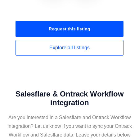
Request this
listing
Explore all
listings
Salesflare & Ontrack Workflow
integration
Are you interested in a Salesflare and Ontrack Workflow
integration? Let us know if you want to sync your Ontrack
Workflow and Salesflare data. Leave your details below