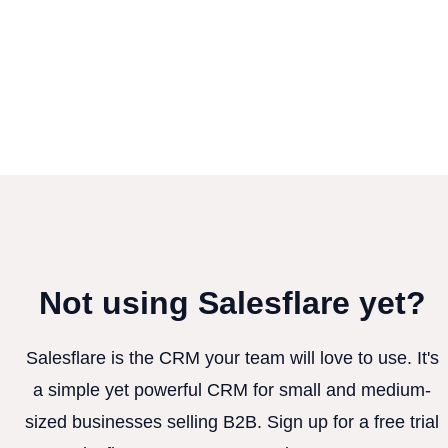
Not using Salesflare yet?
Salesflare is the CRM your team will love to use. It's
a simple yet powerful CRM for small and medium-
sized businesses selling B2B. Sign up for a free trial