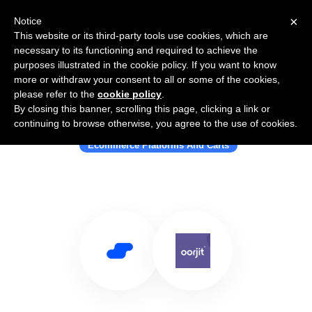
×
Notice
This website or its third-party tools use cookies, which are
necessary to its functioning and required to achieve the
purposes illustrated in the cookie policy. If you want to know
more or withdraw your consent to all or some of the cookies,
please refer to the
cookie policy
.
By closing this banner, scrolling this page, clicking a link or
Use Salesflare with Oorjit
continuing to browse otherwise, you agree to the use of cookies.
Ecommerce Platforms And Carts