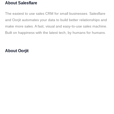
About
Salesflare
The easiest to use sales CRM for small businesses. Salesflare
and Oorjit automates your data to build better relationships and
make more sales. A fast, visual and easy-to-use sales machine.
Built on happiness with the latest tech, by humans for humans.
About
Oorjit