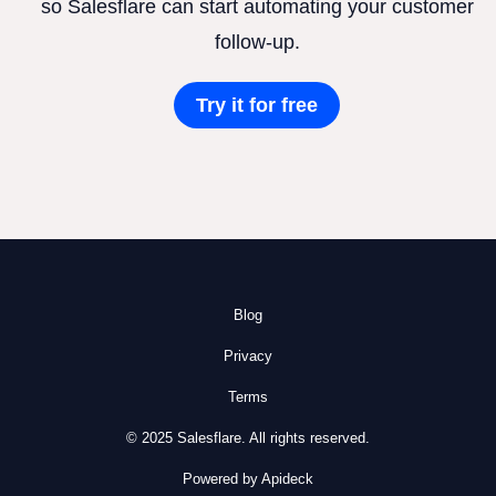
so Salesflare can start automating your customer
follow-up.
Try it for free
Blog
Privacy
Terms
© 2025 Salesflare. All rights reserved.
Powered by Apideck