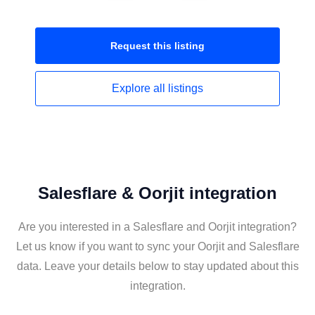
Request this
listing
Explore all
listings
Salesflare & Oorjit integration
Are you interested in a Salesflare and Oorjit integration?
Let us know if you want to sync your Oorjit and Salesflare
data. Leave your details below to stay updated about this
integration.