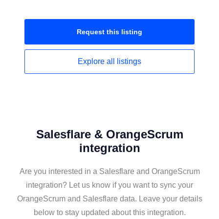
Request this
listing
Explore all
listings
Salesflare & OrangeScrum
integration
Are you interested in a Salesflare and OrangeScrum
integration? Let us know if you want to sync your
OrangeScrum and Salesflare data. Leave your details
below to stay updated about this integration.