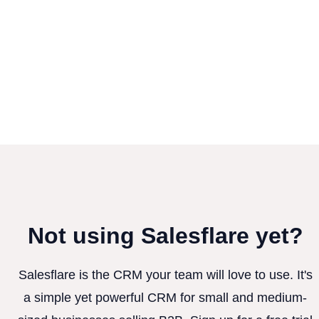
Not using Salesflare yet?
Salesflare is the CRM your team will love to use. It's
a simple yet powerful CRM for small and medium-