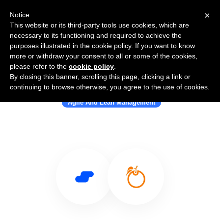
×
Notice
This website or its third-party tools use cookies, which are
necessary to its functioning and required to achieve the
purposes illustrated in the cookie policy. If you want to know
more or withdraw your consent to all or some of the cookies,
please refer to the
cookie policy
.
By closing this banner, scrolling this page, clicking a link or
Use Salesflare with OrangeScrum
continuing to browse otherwise, you agree to the use of cookies.
Agile And Lean Management