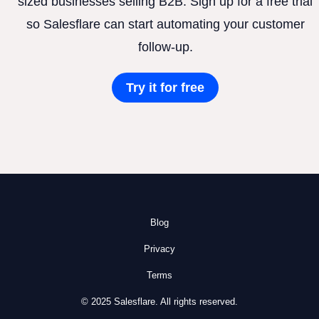
sized businesses selling B2B. Sign up for a free trial
so Salesflare can start automating your customer
follow-up.
Try it for free
Blog
Privacy
Terms
© 2025 Salesflare. All rights reserved.