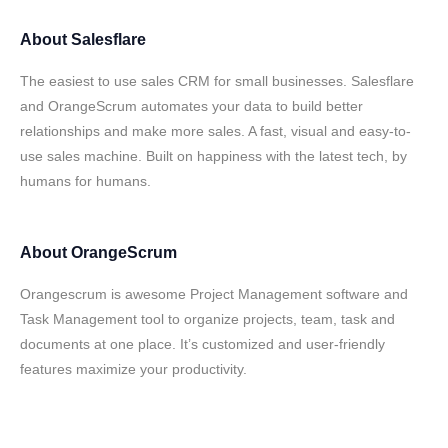
About
Salesflare
The easiest to use sales CRM for small businesses. Salesflare
and OrangeScrum automates your data to build better
relationships and make more sales. A fast, visual and easy-to-
use sales machine. Built on happiness with the latest tech, by
humans for humans.
About
OrangeScrum
Orangescrum is awesome Project Management software and
Task Management tool to organize projects, team, task and
documents at one place. It’s customized and user-friendly
features maximize your productivity.